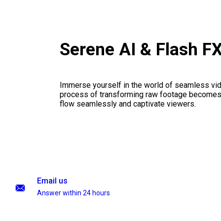
Serene AI & Flash F
Immerse yourself in the world of seamless vid
process of transforming raw footage becomes a
flow seamlessly and captivate viewers.
Email us
Answer within 24 hours