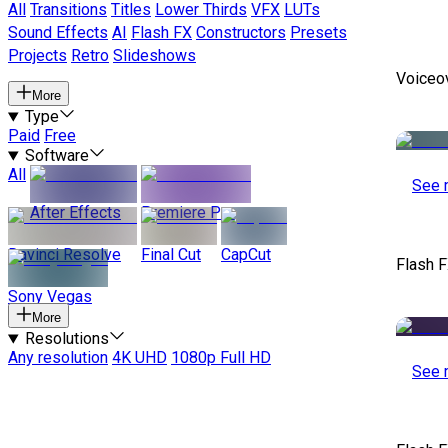
All
Transitions
Titles
Lower Thirds
VFX
LUTs
Sound Effects
AI
Flash FX
Constructors
Presets
Projects
Retro
Slideshows
Voiceo
More
Type
Paid
Free
Software
All
See 
After Effects
Premiere Pro
Davinci Resolve
Final Cut
CapCut
Flash F
Sony Vegas
More
Resolutions
Any resolution
4K UHD
1080p Full HD
See 