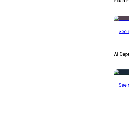
Flash F
See 
AI Dep
See 