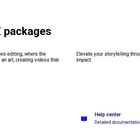
X packages
eo editing, where the
Elevate your storytelling thr
n art, creating videos that
impact.
Help center
Detailed documentati