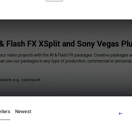
& Flash FX XSplit and Sony Vegas Pl
your video projects with the AI & Flash FX packages. Creative packages wi
 can use our packages in any type of production, commercial or personal,
llers
Newest