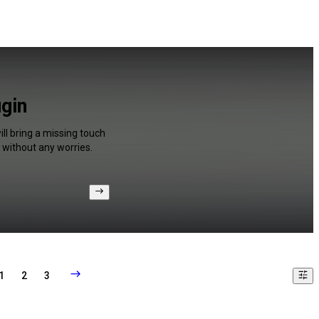
ugin
ll bring a missing touch
 without any worries.
1
2
3