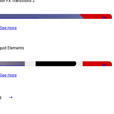
ash FX Transitions 2
-50%
See more
quid Elements
-65%
See more
3