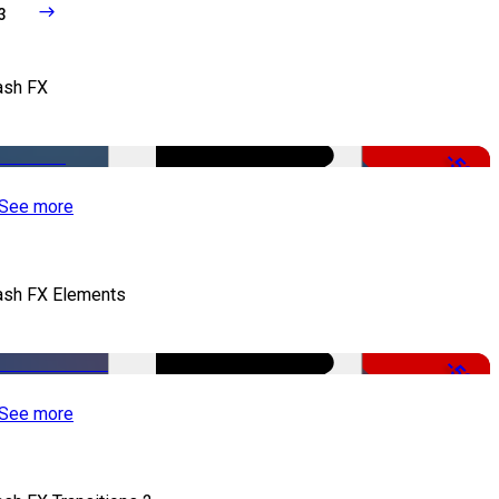
3
ash FX
-50%
See more
ash FX Elements
-50%
See more