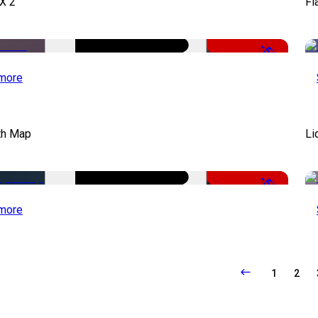
X 2
Fl
-50%
more
th Map
Li
-50%
more
1
2