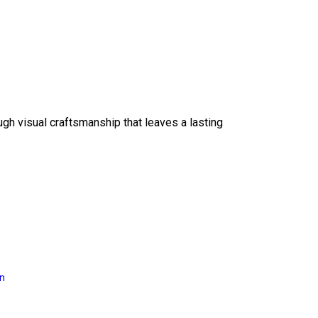
ough visual craftsmanship that leaves a lasting
on