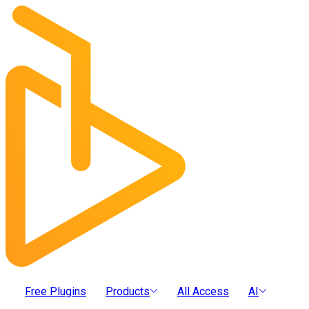
Free Plugins
Products
All Access
AI