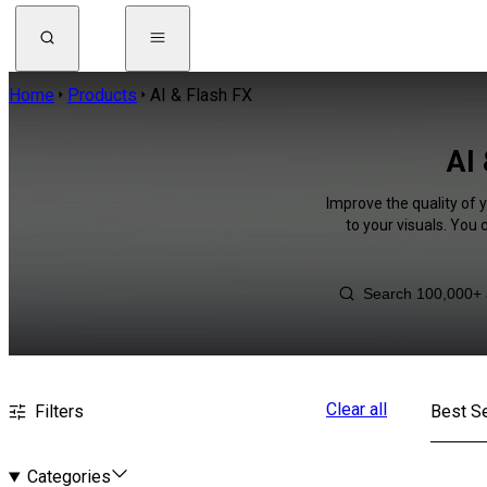
Home
Products
AI & Flash FX
AI 
Improve the quality of 
to your visuals. You
Clear all
Filters
Best Se
Categories