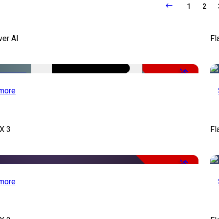
1
2
ver AI
Fl
-51%
more
X 3
Fl
-50%
more