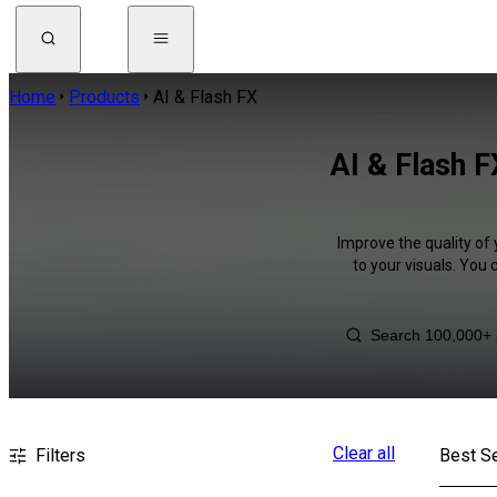
Home
Products
AI & Flash FX
AI & Flash 
Improve the quality of 
to your visuals. You
Clear all
Filters
Best Se