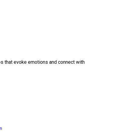
eos that evoke emotions and connect with
on