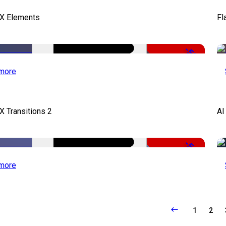
FX Elements
Fl
-50%
more
X Transitions 2
AI
-50%
more
1
2