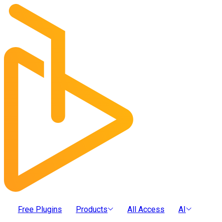
Free Plugins
Products
All Access
AI