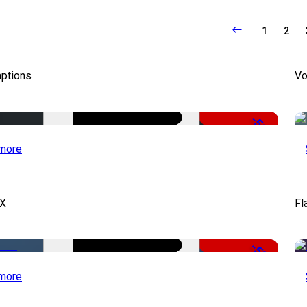
1
2
aptions
Vo
-51%
more
FX
Fl
-50%
more