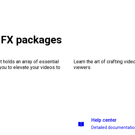
h FX packages
 holds an array of essential
Learn the art of crafting vid
you to elevate your videos to
viewers.
Help center
Detailed documentati