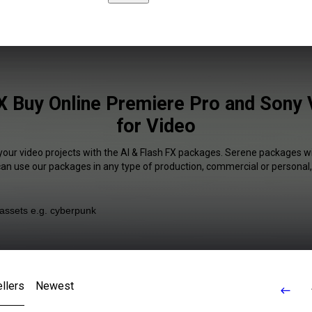
FX Buy Online Premiere Pro and Sony 
for Video
your video projects with the AI & Flash FX packages. Serene packages wi
 can use our packages in any type of production, commercial or personal,
llers
Newest