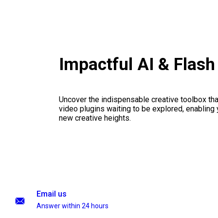
Impactful AI & Flas
Uncover the indispensable creative toolbox that
video plugins waiting to be explored, enabling 
new creative heights.
Email us
Answer within 24 hours