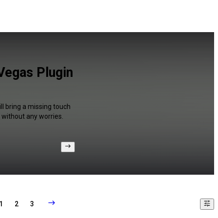
Vegas Plugin
ll bring a missing touch
 without any worries.
1
2
3