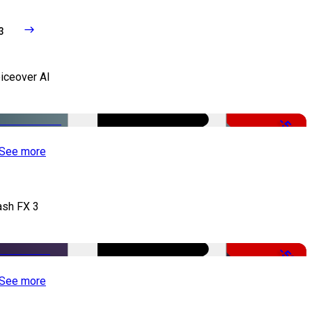
3
iceover AI
-51%
See more
ash FX 3
-50%
See more