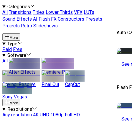
Categories
All
Transitions
Titles
Lower Thirds
VFX
LUTs
Sound Effects
AI
Flash FX
Constructors
Presets
Projects
Retro
Slideshows
Auto C
More
Type
Paid
Free
Software
All
See 
After Effects
Premiere Pro
Davinci Resolve
Final Cut
CapCut
Flash 
Sony Vegas
More
Resolutions
Any resolution
4K UHD
1080p Full HD
See 