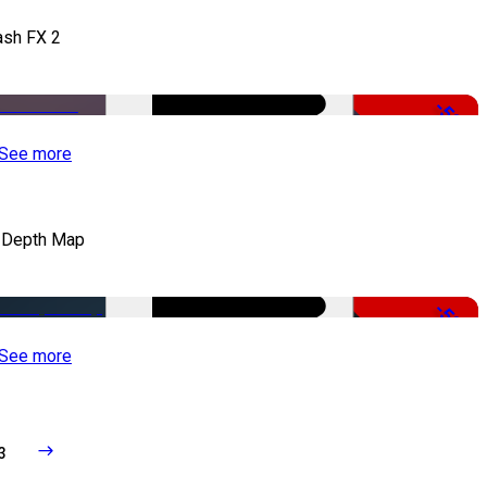
ash FX 2
-50%
See more
 Depth Map
-50%
See more
3