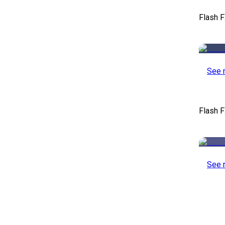
Flash 
See 
Flash F
See 