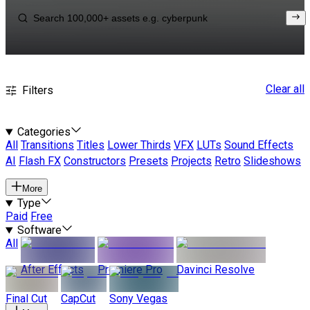
Clear all
Filters
Categories
All
Transitions
Titles
Lower Thirds
VFX
LUTs
Sound Effects
AI
Flash FX
Constructors
Presets
Projects
Retro
Slideshows
More
Type
Paid
Free
Software
All
After Effects
Premiere Pro
Davinci Resolve
Final Cut
CapCut
Sony Vegas