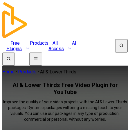
Free
Products
All
AI
Plugins
Access
Home
Products
AI & Lower Thirds
AI & Lower Thirds Free Video Plugin for
YouTube
Improve the quality of your video projects with the AI & Lower Thirds
packages. Dynamic packages will bring a missing touch to your
visuals. You can use our packages in any type of production,
commercial or personal, without any worries.