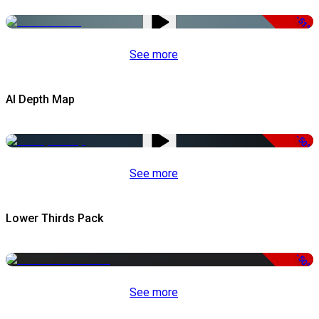
-51%
See more
AI Depth Map
-50%
See more
Lower Thirds Pack
-50%
See more