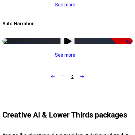
See more
Auto Narration
-51%
See more
1
2
Creative AI & Lower Thirds packages
Explore the intricacies of video editing and plugin integration,