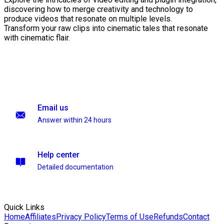
discovering how to merge creativity and technology to
produce videos that resonate on multiple levels.
Transform your raw clips into cinematic tales that resonate
with cinematic flair.
Email us
Answer within 24 hours
Help center
Detailed documentation
Quick Links
Home
Affiliates
Privacy Policy
Terms of Use
Refunds
Contact