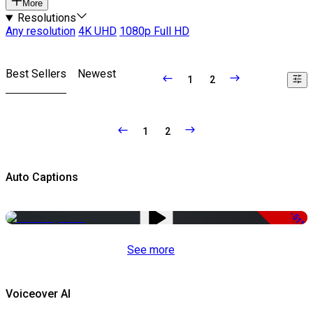
More
Resolutions
Any resolution
4K UHD
1080p Full HD
Best Sellers
Newest
1
2
1
2
Auto Captions
-51%
See more
Voiceover AI