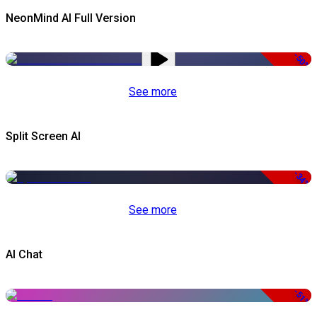
NeonMind AI Full Version
-50%
See more
Split Screen AI
-34%
See more
AI Chat
-51%