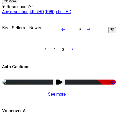
More
Resolutions
Any resolution
4K UHD
1080p Full HD
Best Sellers
Newest
1
2
1
2
Auto Captions
-51%
See more
Voiceover AI