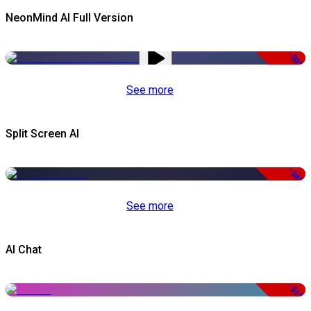
NeonMind AI Full Version
-50%
See more
Split Screen AI
-34%
See more
AI Chat
-51%