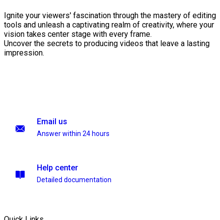
Ignite your viewers' fascination through the mastery of editing
tools and unleash a captivating realm of creativity, where your
vision takes center stage with every frame.
Uncover the secrets to producing videos that leave a lasting
impression.
Email us
Answer within 24 hours
Help center
Detailed documentation
Quick Links