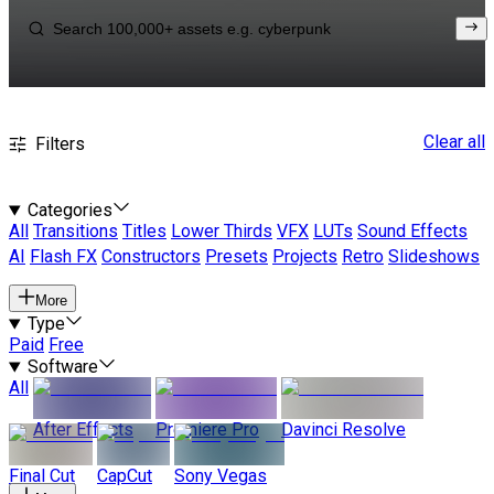
Clear all
Filters
Categories
All
Transitions
Titles
Lower Thirds
VFX
LUTs
Sound Effects
AI
Flash FX
Constructors
Presets
Projects
Retro
Slideshows
More
Type
Paid
Free
Software
All
After Effects
Premiere Pro
Davinci Resolve
Final Cut
CapCut
Sony Vegas