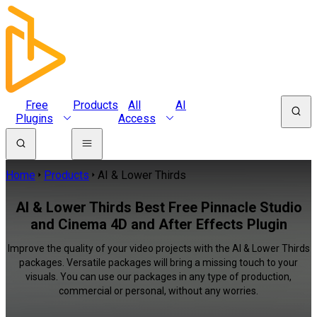
Free
Products
All
AI
Plugins
Access
Home
Products
AI & Lower Thirds
AI & Lower Thirds Best Free Pinnacle Studio
and Cinema 4D and After Effects Plugin
Improve the quality of your video projects with the AI & Lower Thirds
packages. Versatile packages will bring a missing touch to your
visuals. You can use our packages in any type of production,
commercial or personal, without any worries.