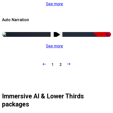
See more
Auto Narration
-51%
See more
1
2
Immersive AI & Lower Thirds
packages