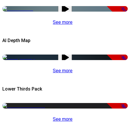
-51%
See more
AI Depth Map
-50%
See more
Lower Thirds Pack
-50%
See more