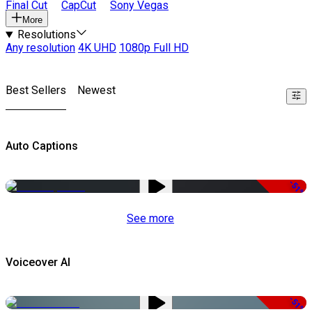
Final Cut
CapCut
Sony Vegas
More
Resolutions
Any resolution
4K UHD
1080p Full HD
Best Sellers
Newest
Auto Captions
-51%
See more
Voiceover AI
-51%