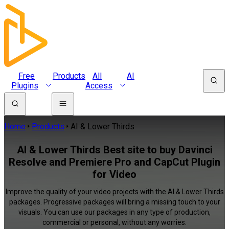
Free
Products
All
AI
Plugins
Access
Home
Products
AI & Lower Thirds
AI & Lower Thirds Best site to buy Davinci
Resolve and Premiere Pro and CapCut Plugin
for Video
Improve the quality of your video projects with the AI & Lower Thirds
packages. Progressive packages will bring a missing touch to your
visuals. You can use our packages in any type of production,
commercial or personal, without any worries.