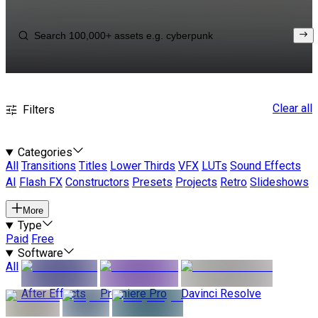
Clear all
Filters
Categories
All
Transitions
Titles
Lower Thirds
VFX
LUTs
Sound Effects
AI
Flash FX
Constructors
Presets
Projects
Retro
Slideshows
More
Type
Paid
Free
Software
All
After Effects
Premiere Pro
Davinci Resolve