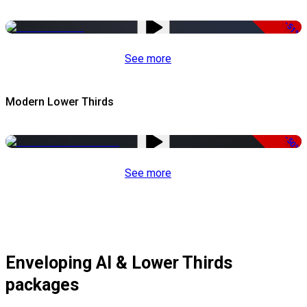
-51%
See more
Modern Lower Thirds
-50%
See more
Enveloping AI & Lower Thirds
packages