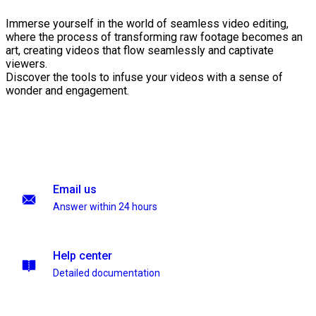
Immerse yourself in the world of seamless video editing,
where the process of transforming raw footage becomes an
art, creating videos that flow seamlessly and captivate
viewers.
Discover the tools to infuse your videos with a sense of
wonder and engagement.
Email us
Answer within 24 hours
Help center
Detailed documentation