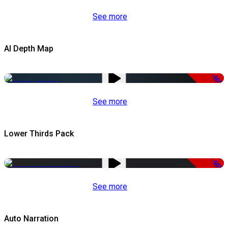
See more
AI Depth Map
-50%
See more
Lower Thirds Pack
-50%
See more
Auto Narration