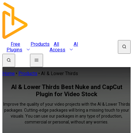
Free
Products
All
AI
Plugins
Access
Home
Products
AI & Lower Thirds
AI & Lower Thirds Best Nuke and CapCut
Plugin for Video Stock
Improve the quality of your video projects with the AI & Lower Thirds
packages. Cutting-edge packages will bring a missing touch to your
visuals. You can use our packages in any type of production,
commercial or personal, without any worries.