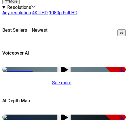
More
Resolutions
Any resolution
4K UHD
1080p Full HD
Best Sellers
Newest
Voiceover AI
-51%
See more
AI Depth Map
-50%