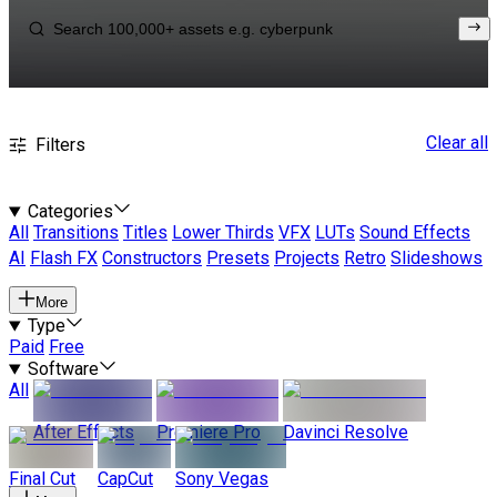
Clear all
Filters
Categories
All
Transitions
Titles
Lower Thirds
VFX
LUTs
Sound Effects
AI
Flash FX
Constructors
Presets
Projects
Retro
Slideshows
More
Type
Paid
Free
Software
All
After Effects
Premiere Pro
Davinci Resolve
Final Cut
CapCut
Sony Vegas