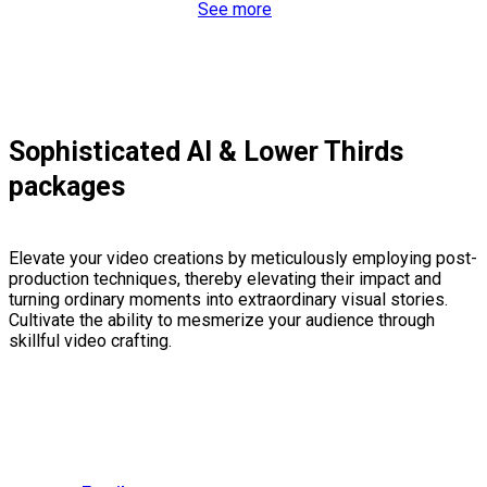
See more
Sophisticated AI & Lower Thirds
packages
Elevate your video creations by meticulously employing post-
production techniques, thereby elevating their impact and
turning ordinary moments into extraordinary visual stories.
Cultivate the ability to mesmerize your audience through
skillful video crafting.