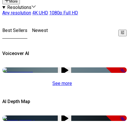
More
Resolutions
Any resolution
4K UHD
1080p Full HD
Best Sellers
Newest
Voiceover AI
-51%
See more
AI Depth Map
-50%