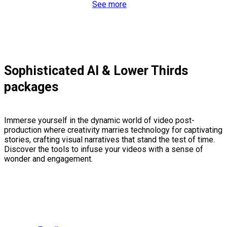
See more
Sophisticated AI & Lower Thirds
packages
Immerse yourself in the dynamic world of video post-
production where creativity marries technology for captivating
stories, crafting visual narratives that stand the test of time.
Discover the tools to infuse your videos with a sense of
wonder and engagement.