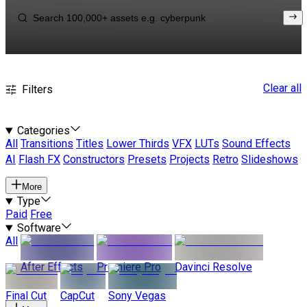
Clear all
Filters
Categories
All
Transitions
Titles
Lower Thirds
VFX
LUTs
Sound Effects
AI
Flash FX
Constructors
Presets
Projects
Retro
Slideshows
More
Type
Paid
Free
Software
All
After Effects
Premiere Pro
Davinci Resolve
Final Cut
CapCut
Sony Vegas