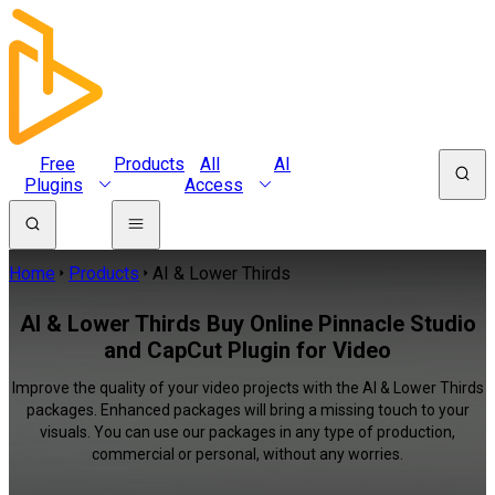
Free
Products
All
AI
Plugins
Access
Home
Products
AI & Lower Thirds
AI & Lower Thirds Buy Online Pinnacle Studio
and CapCut Plugin for Video
Improve the quality of your video projects with the AI & Lower Thirds
packages. Enhanced packages will bring a missing touch to your
visuals. You can use our packages in any type of production,
commercial or personal, without any worries.