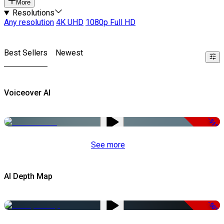
More
Resolutions
Any resolution
4K UHD
1080p Full HD
Best Sellers
Newest
Voiceover AI
-51%
See more
AI Depth Map
-50%