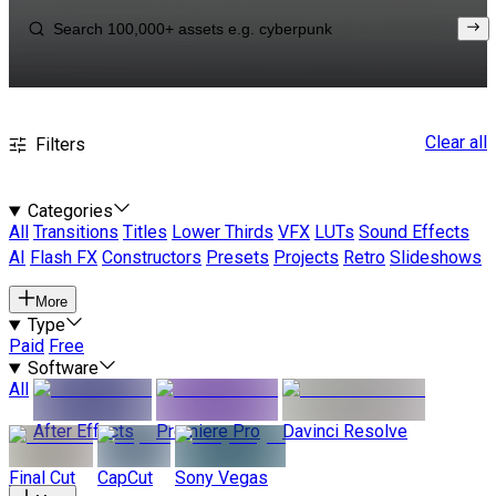
Clear all
Filters
Categories
All
Transitions
Titles
Lower Thirds
VFX
LUTs
Sound Effects
AI
Flash FX
Constructors
Presets
Projects
Retro
Slideshows
More
Type
Paid
Free
Software
All
After Effects
Premiere Pro
Davinci Resolve
Final Cut
CapCut
Sony Vegas