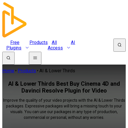
Free
Products
All
AI
Plugins
Access
Home
Products
AI & Lower Thirds
AI & Lower Thirds Best Buy Cinema 4D and
Davinci Resolve Plugin for Video
Improve the quality of your video projects with the AI & Lower Thirds
packages. Expressive packages will bring a missing touch to your
visuals. You can use our packages in any type of production,
commercial or personal, without any worries.