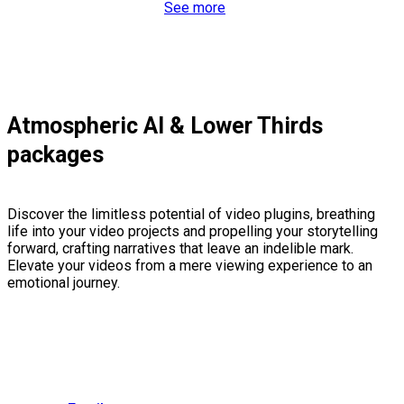
See more
Atmospheric AI & Lower Thirds
packages
Discover the limitless potential of video plugins, breathing
life into your video projects and propelling your storytelling
forward, crafting narratives that leave an indelible mark.
Elevate your videos from a mere viewing experience to an
emotional journey.