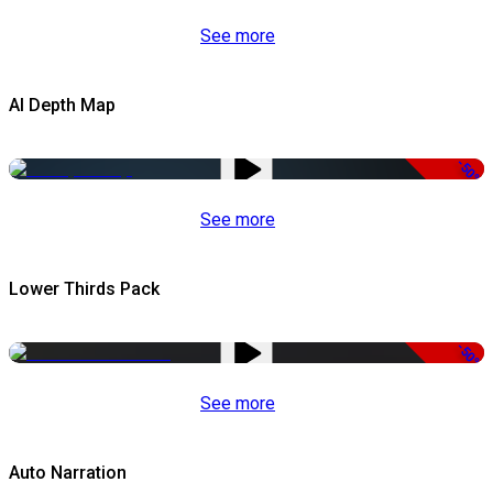
See more
AI Depth Map
-50%
See more
Lower Thirds Pack
-50%
See more
Auto Narration