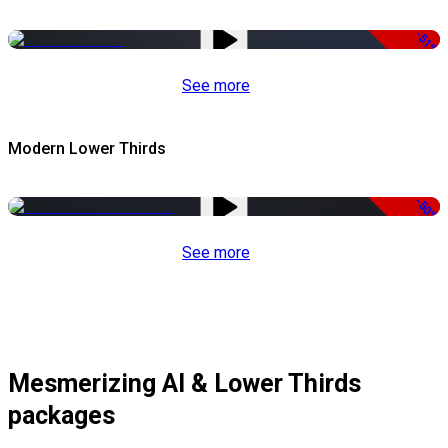
-51%
See more
Modern Lower Thirds
-50%
See more
Mesmerizing AI & Lower Thirds
packages