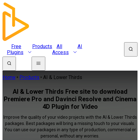
Free
Products
All
AI
Plugins
Access
Home
Products
AI & Lower Thirds
AI & Lower Thirds Free site to download
Premiere Pro and Davinci Resolve and Cinema
4D Plugin for Video
Improve the quality of your video projects with the AI & Lower Thirds
packages. Best packages will bring a missing touch to your visuals.
You can use our packages in any type of production, commercial or
personal, without any worries.