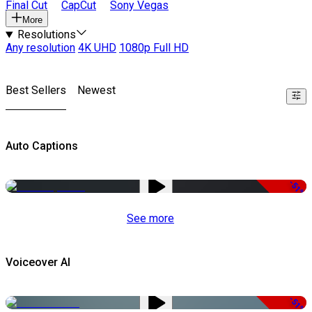
Final Cut
CapCut
Sony Vegas
More
Resolutions
Any resolution
4K UHD
1080p Full HD
Best Sellers
Newest
Auto Captions
-51%
See more
Voiceover AI
-51%