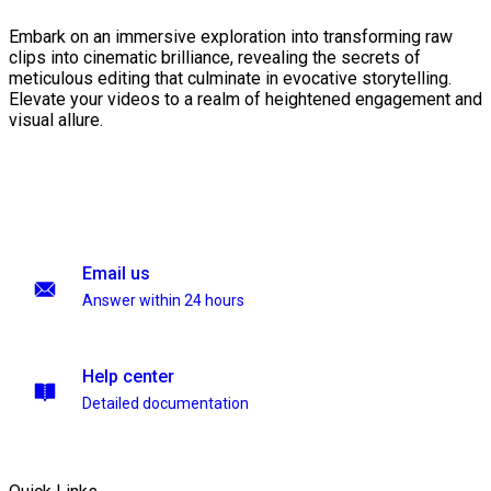
Embark on an immersive exploration into transforming raw
clips into cinematic brilliance, revealing the secrets of
meticulous editing that culminate in evocative storytelling.
Elevate your videos to a realm of heightened engagement and
visual allure.
Email us
Answer within 24 hours
Help center
Detailed documentation