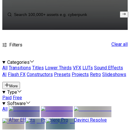
Clear all
Filters
Categories
All
Transitions
Titles
Lower Thirds
VFX
LUTs
Sound Effects
AI
Flash FX
Constructors
Presets
Projects
Retro
Slideshows
More
Type
Paid
Free
Software
All
After Effects
Premiere Pro
Davinci Resolve