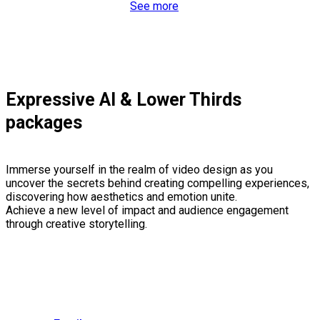
See more
Expressive AI & Lower Thirds
packages
Immerse yourself in the realm of video design as you
uncover the secrets behind creating compelling experiences,
discovering how aesthetics and emotion unite.
Achieve a new level of impact and audience engagement
through creative storytelling.