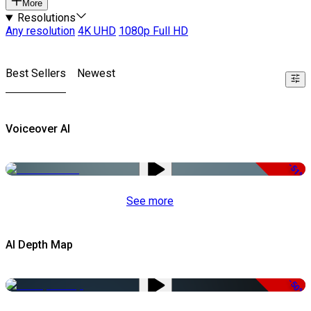
More
Resolutions
Any resolution
4K UHD
1080p Full HD
Best Sellers
Newest
Voiceover AI
-51%
See more
AI Depth Map
-50%