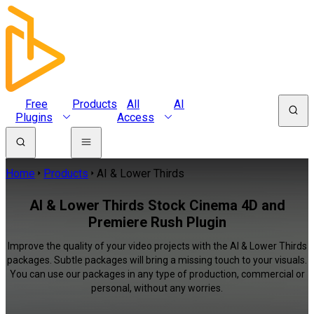
Free
Products
All
AI
Plugins
Access
Home
Products
AI & Lower Thirds
AI & Lower Thirds Stock Cinema 4D and
Premiere Rush Plugin
Improve the quality of your video projects with the AI & Lower Thirds
packages. Subtle packages will bring a missing touch to your visuals.
You can use our packages in any type of production, commercial or
personal, without any worries.