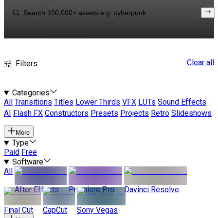
Clear all
Filters
Categories
All
Transitions
Titles
Lower Thirds
VFX
LUTs
Sound Effects
AI
Flash FX
Constructors
Presets
Projects
Retro
Slideshows
More
Type
Paid
Free
Software
All
After Effects
Premiere Pro
Davinci Resolve
Final Cut
CapCut
Sony Vegas