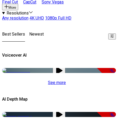
Final Cut
CapCut
Sony Vegas
More
Resolutions
Any resolution
4K UHD
1080p Full HD
Best Sellers
Newest
Voiceover AI
-51%
See more
AI Depth Map
-50%