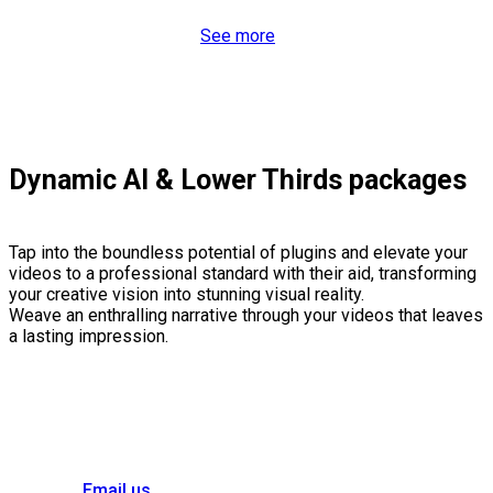
See more
Dynamic AI & Lower Thirds packages
Tap into the boundless potential of plugins and elevate your
videos to a professional standard with their aid, transforming
your creative vision into stunning visual reality.
Weave an enthralling narrative through your videos that leaves
a lasting impression.
Email us