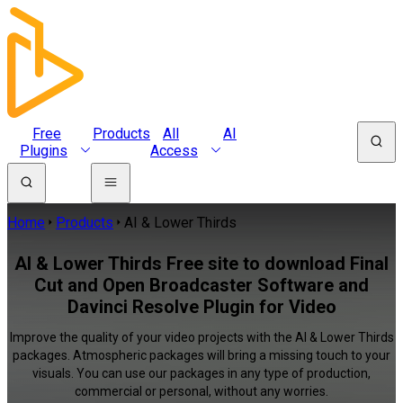
Free
Products
All
AI
Plugins
Access
Home
Products
AI & Lower Thirds
AI & Lower Thirds Free site to download Final
Cut and Open Broadcaster Software and
Davinci Resolve Plugin for Video
Improve the quality of your video projects with the AI & Lower Thirds
packages. Atmospheric packages will bring a missing touch to your
visuals. You can use our packages in any type of production,
commercial or personal, without any worries.