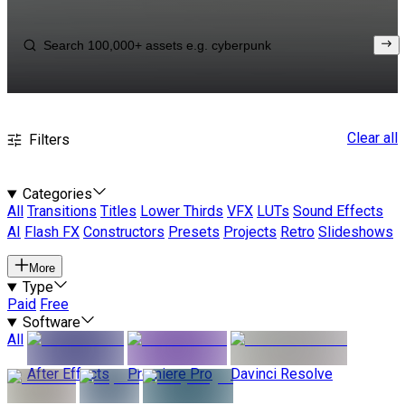
Clear all
Filters
Categories
All
Transitions
Titles
Lower Thirds
VFX
LUTs
Sound Effects
AI
Flash FX
Constructors
Presets
Projects
Retro
Slideshows
More
Type
Paid
Free
Software
All
After Effects
Premiere Pro
Davinci Resolve