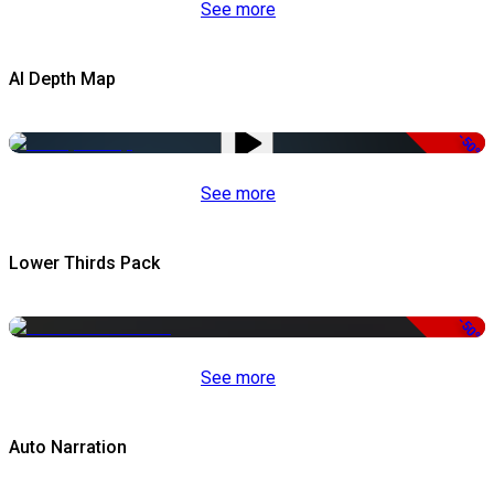
See more
AI Depth Map
-50%
See more
Lower Thirds Pack
-50%
See more
Auto Narration