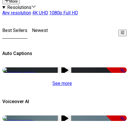
More
Resolutions
Any resolution
4K UHD
1080p Full HD
Best Sellers
Newest
Auto Captions
-51%
See more
Voiceover AI
-51%