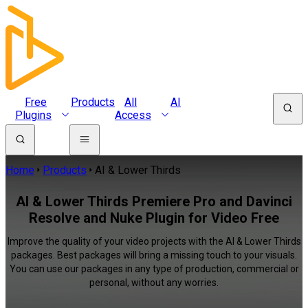
Free
Products
All
AI
Plugins
Access
Home
Products
AI & Lower Thirds
AI & Lower Thirds Premiere Pro and Davinci
Resolve and Nuke Plugin for Video Free
Improve the quality of your video projects with the AI & Lower Thirds
packages. Best packages will bring a missing touch to your visuals.
You can use our packages in any type of production, commercial or
personal, without any worries.