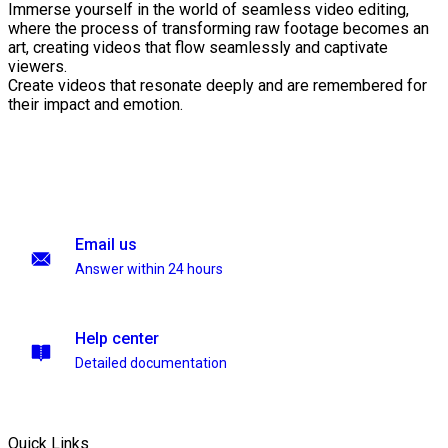
Immerse yourself in the world of seamless video editing,
where the process of transforming raw footage becomes an
art, creating videos that flow seamlessly and captivate
viewers.
Create videos that resonate deeply and are remembered for
their impact and emotion.
Email us
Answer within 24 hours
Help center
Detailed documentation
Quick Links