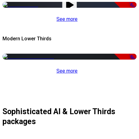
-51%
See more
Modern Lower Thirds
-50%
See more
Sophisticated AI & Lower Thirds
packages