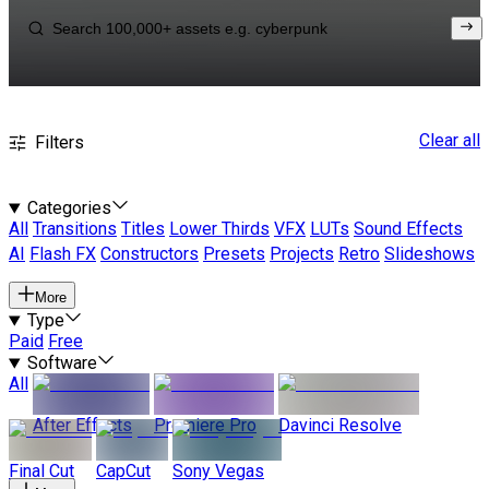
Clear all
Filters
Categories
All
Transitions
Titles
Lower Thirds
VFX
LUTs
Sound Effects
AI
Flash FX
Constructors
Presets
Projects
Retro
Slideshows
More
Type
Paid
Free
Software
All
After Effects
Premiere Pro
Davinci Resolve
Final Cut
CapCut
Sony Vegas