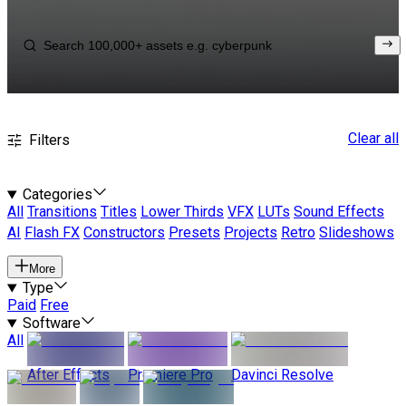
Clear all
Filters
Categories
All
Transitions
Titles
Lower Thirds
VFX
LUTs
Sound Effects
AI
Flash FX
Constructors
Presets
Projects
Retro
Slideshows
More
Type
Paid
Free
Software
All
After Effects
Premiere Pro
Davinci Resolve