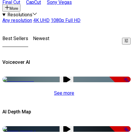
Final Cut
CapCut
Sony Vegas
More
Resolutions
Any resolution
4K UHD
1080p Full HD
Best Sellers
Newest
Voiceover AI
-51%
See more
AI Depth Map
-50%