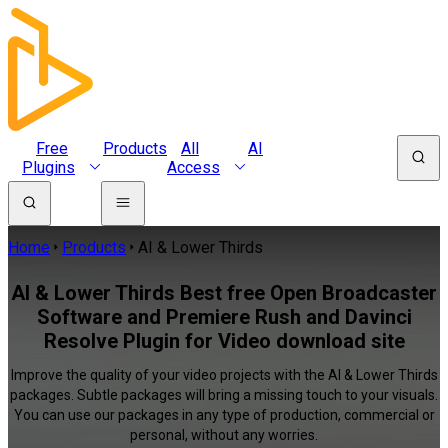
Free
Products
All
AI
Plugins
Access
Home
Products
AI & Lower Thirds
AI & Lower Thirds Best free Open Broadcaster
Software and Premiere Rush and Davinci
Resolve Plugin for Video download site
Improve the quality of your video projects with the AI & Lower Thirds
packages. Subtle packages will bring a missing touch to your visuals.
You can use our packages in any type of production, commercial or
personal, without any worries.