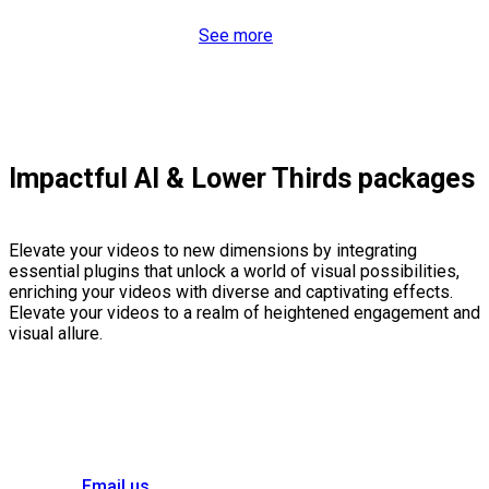
See more
Impactful AI & Lower Thirds packages
Elevate your videos to new dimensions by integrating
essential plugins that unlock a world of visual possibilities,
enriching your videos with diverse and captivating effects.
Elevate your videos to a realm of heightened engagement and
visual allure.
Email us