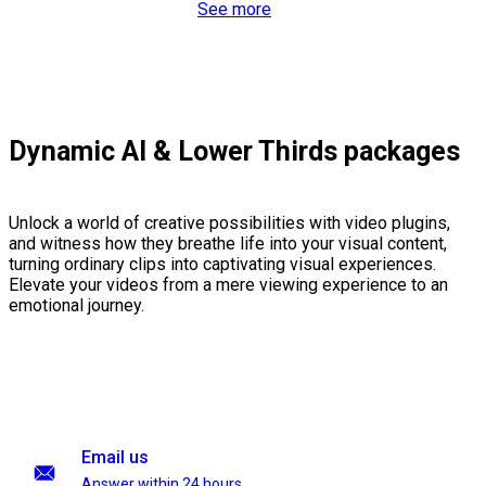
See more
Dynamic AI & Lower Thirds packages
Unlock a world of creative possibilities with video plugins,
and witness how they breathe life into your visual content,
turning ordinary clips into captivating visual experiences.
Elevate your videos from a mere viewing experience to an
emotional journey.
Email us
Answer within 24 hours