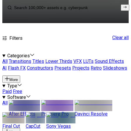
Clear all
Filters
Categories
All
Transitions
Titles
Lower Thirds
VFX
LUTs
Sound Effects
AI
Flash FX
Constructors
Presets
Projects
Retro
Slideshows
More
Type
Paid
Free
Software
All
After Effects
Premiere Pro
Davinci Resolve
Final Cut
CapCut
Sony Vegas