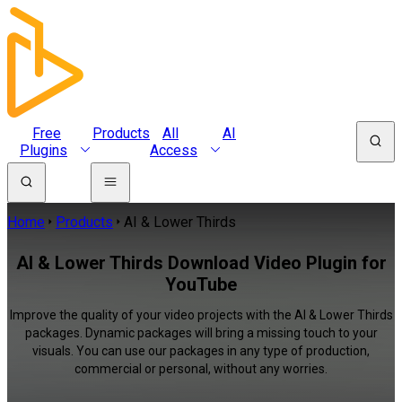
Free
Products
All
AI
Plugins
Access
Home
Products
AI & Lower Thirds
AI & Lower Thirds Download Video Plugin for
YouTube
Improve the quality of your video projects with the AI & Lower Thirds
packages. Dynamic packages will bring a missing touch to your
visuals. You can use our packages in any type of production,
commercial or personal, without any worries.