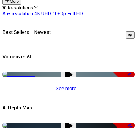
More
Resolutions
Any resolution
4K UHD
1080p Full HD
Best Sellers
Newest
Voiceover AI
-51%
See more
AI Depth Map
-50%