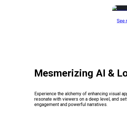
See 
Mesmerizing AI & L
Experience the alchemy of enhancing visual appe
resonate with viewers on a deep level, and set
engagement and powerful narratives.