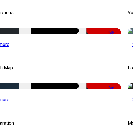
aptions
Vo
-51%
more
th Map
Lo
-50%
more
rration
Mo