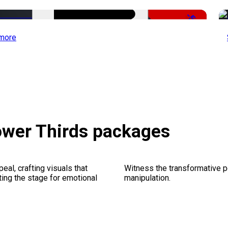
-51%
more
ower Thirds packages
al, crafting visuals that
Witness the transformative p
ting the stage for emotional
manipulation.