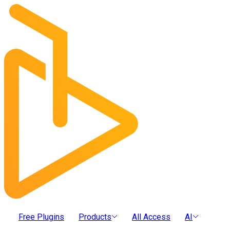
Free Plugins
Products
All Access
AI