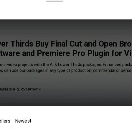
er Thirds Buy Final Cut and Open Br
tware and Premiere Pro Plugin for V
your video projects with the AI & Lower Thirds packages. Enhanced packa
You can use our packages in any type of production, commercial or person
llers
Newest