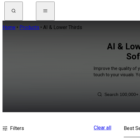
Home
Products
AI & Lower Thirds
AI & Low
Sof
Improve the quality of 
touch to your visuals. 
Clear all
Filters
Best Se