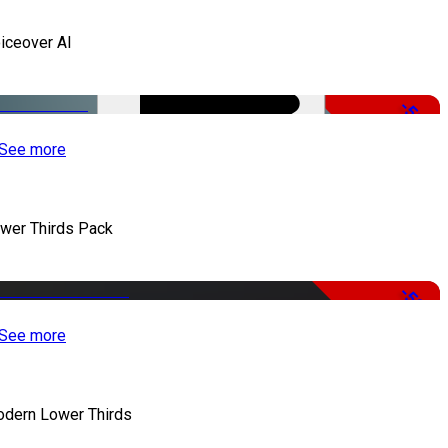
iceover AI
-51%
See more
wer Thirds Pack
-50%
See more
dern Lower Thirds