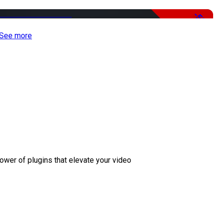
-50%
See more
ower of plugins that elevate your video