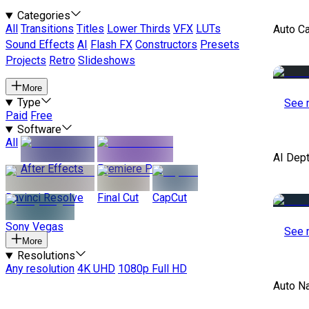
Categories
All
Transitions
Titles
Lower Thirds
VFX
LUTs
Auto C
Sound Effects
AI
Flash FX
Constructors
Presets
Projects
Retro
Slideshows
More
Type
See 
Paid
Free
Software
All
AI Dep
After Effects
Premiere Pro
Davinci Resolve
Final Cut
CapCut
Sony Vegas
See 
More
Resolutions
Any resolution
4K UHD
1080p Full HD
Auto Na