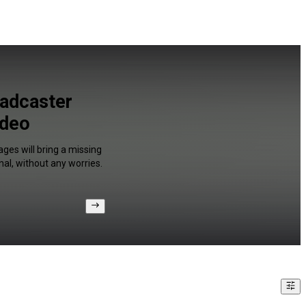
oadcaster
ideo
ges will bring a missing
al, without any worries.