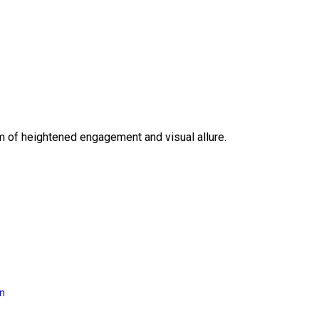
lm of heightened engagement and visual allure.
on