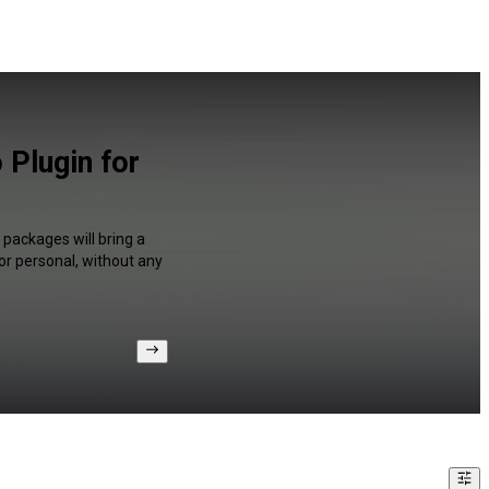
 Plugin for
packages will bring a
or personal, without any