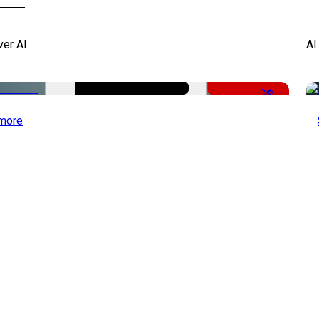
ver AI
AI
-51%
more