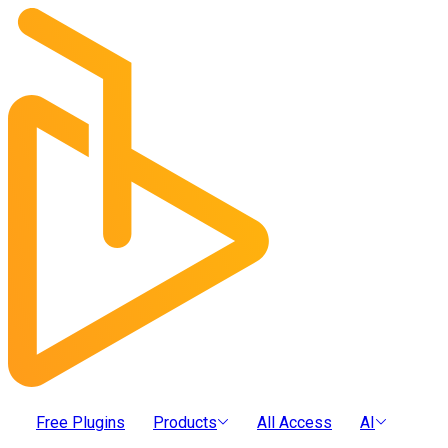
Free Plugins
Products
All Access
AI