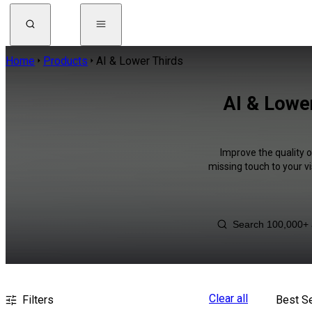
Home
Products
AI & Lower Thirds
AI & Lower
Improve the quality 
missing touch to your v
Clear all
Filters
Best Se