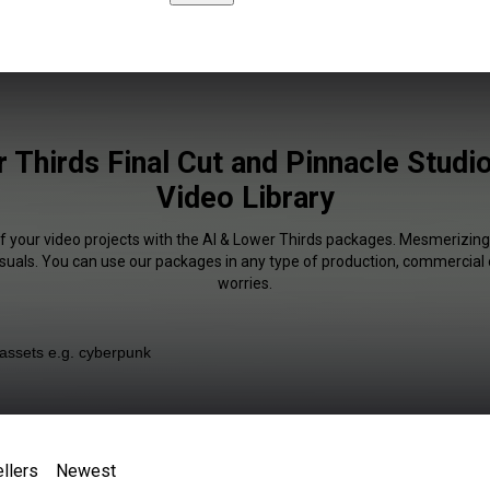
 Thirds Final Cut and Pinnacle Studio
Video Library
of your video projects with the AI & Lower Thirds packages. Mesmerizing 
isuals. You can use our packages in any type of production, commercial 
worries.
llers
Newest