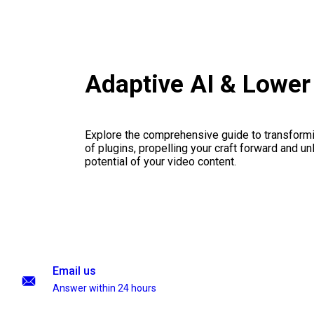
Adaptive AI & Lower
Explore the comprehensive guide to transformi
of plugins, propelling your craft forward and un
potential of your video content.
Email us
Answer within 24 hours