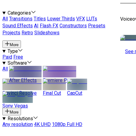
Categories
All
Transitions
Titles
Lower Thirds
VFX
LUTs
Voiceo
Sound Effects
AI
Flash FX
Constructors
Presets
Projects
Retro
Slideshows
More
Type
See 
Paid
Free
Software
All
After Effects
Premiere Pro
Davinci Resolve
Final Cut
CapCut
Sony Vegas
More
Resolutions
Any resolution
4K UHD
1080p Full HD