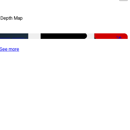
 Depth Map
-50%
See more