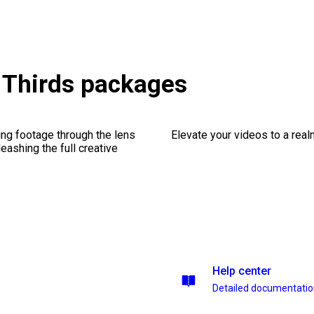
 Thirds packages
ng footage through the lens
Elevate your videos to a rea
leashing the full creative
Help center
Detailed documentati