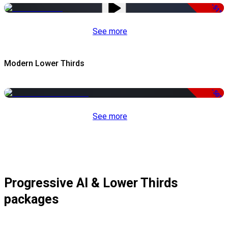
-51%
See more
Modern Lower Thirds
-50%
See more
Progressive AI & Lower Thirds
packages