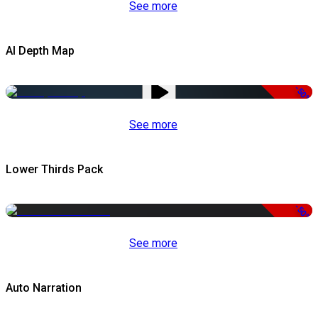
See more
AI Depth Map
-50%
See more
Lower Thirds Pack
-50%
See more
Auto Narration