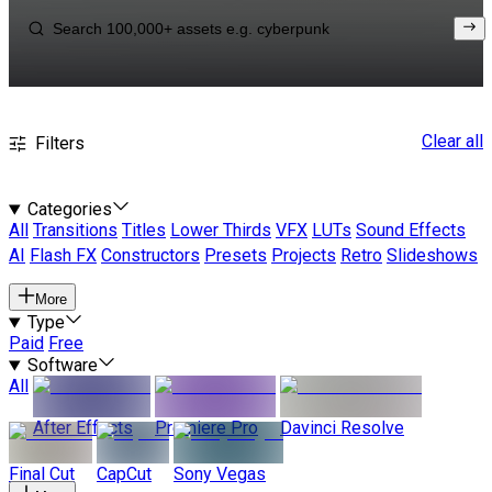
Clear all
Filters
Categories
All
Transitions
Titles
Lower Thirds
VFX
LUTs
Sound Effects
AI
Flash FX
Constructors
Presets
Projects
Retro
Slideshows
More
Type
Paid
Free
Software
All
After Effects
Premiere Pro
Davinci Resolve
Final Cut
CapCut
Sony Vegas