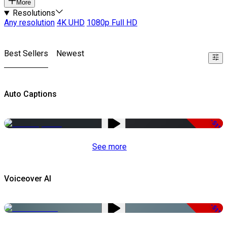
More
Resolutions
Any resolution
4K UHD
1080p Full HD
Best Sellers
Newest
Auto Captions
-51%
See more
Voiceover AI
-51%