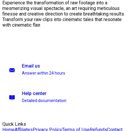
Experience the transformation of raw footage into a
mesmerizing visual spectacle, an art requiring meticulous
finesse and creative direction to create breathtaking results.
Transform your raw clips into cinematic tales that resonate
with cinematic flair.
Email us
Answer within 24 hours
Help center
Detailed documentation
Quick Links
Home
Affiliates
Privacy Policy
Terms of Use
Refunds
Contact