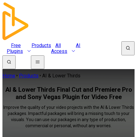
Free
Products
All
AI
Plugins
Access
Home
Products
AI & Lower Thirds
AI & Lower Thirds Final Cut and Premiere Pro
and Sony Vegas Plugin for Video Free
Improve the quality of your video projects with the AI & Lower Thirds
packages. Impactful packages will bring a missing touch to your
visuals. You can use our packages in any type of production,
commercial or personal, without any worries.