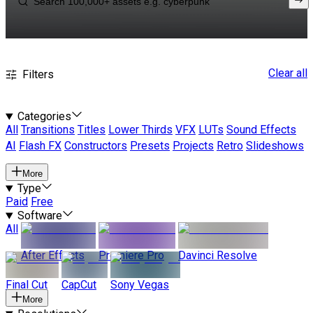
Clear all
Filters
Categories
All
Transitions
Titles
Lower Thirds
VFX
LUTs
Sound Effects
AI
Flash FX
Constructors
Presets
Projects
Retro
Slideshows
More
Type
Paid
Free
Software
All
After Effects
Premiere Pro
Davinci Resolve
Final Cut
CapCut
Sony Vegas
More