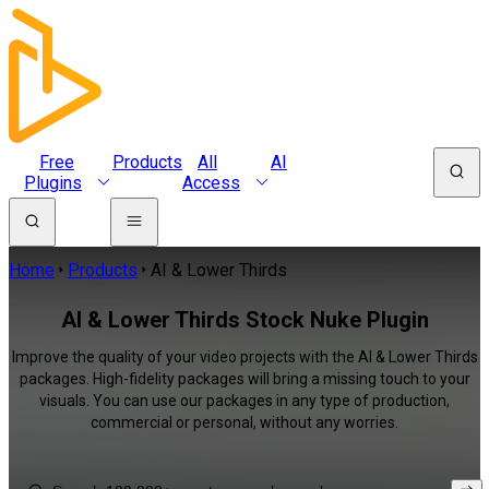
Free
Products
All
AI
Plugins
Access
Home
Products
AI & Lower Thirds
AI & Lower Thirds Stock Nuke Plugin
Improve the quality of your video projects with the AI & Lower Thirds
packages. High-fidelity packages will bring a missing touch to your
visuals. You can use our packages in any type of production,
commercial or personal, without any worries.