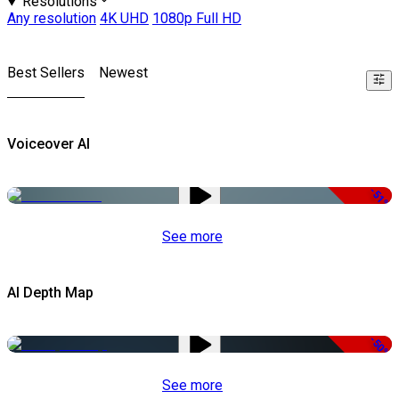
Resolutions
Any resolution
4K UHD
1080p Full HD
Best Sellers
Newest
Voiceover AI
-51%
See more
AI Depth Map
-50%
See more