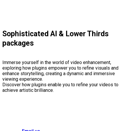
Sophisticated AI & Lower Thirds
packages
Immerse yourself in the world of video enhancement,
exploring how plugins empower you to refine visuals and
enhance storytelling, creating a dynamic and immersive
viewing experience.
Discover how plugins enable you to refine your videos to
achieve artistic brilliance.