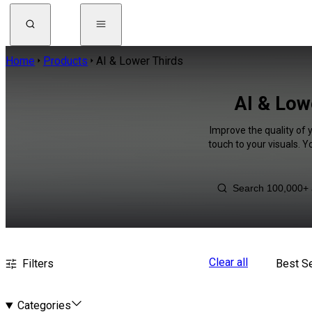
Home
Products
AI & Lower Thirds
AI & Low
Improve the quality of 
touch to your visuals. 
Clear all
Filters
Best Se
Categories