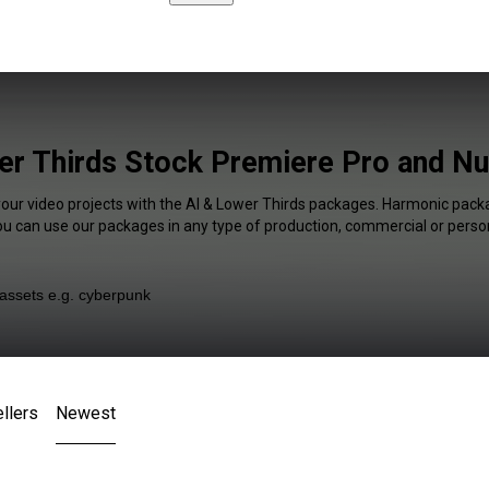
er Thirds Stock Premiere Pro and Nu
your video projects with the AI & Lower Thirds packages. Harmonic packa
You can use our packages in any type of production, commercial or person
llers
Newest