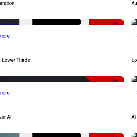
rration
Au
-51%
more
 Lower Thirds
Lo
-50%
more
ver AI
AI