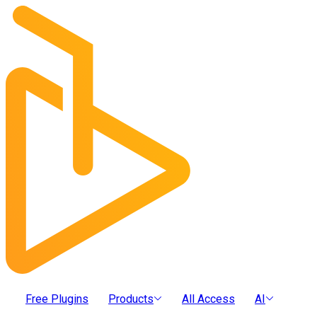
Free Plugins
Products
All Access
AI