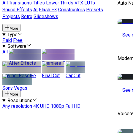
All
Transitions
Titles
Lower Thirds
VFX
LUTs
Auto Na
Sound Effects
AI
Flash FX
Constructors
Presets
Projects
Retro
Slideshows
More
Type
See 
Paid
Free
Software
All
Modern
After Effects
Premiere Pro
Davinci Resolve
Final Cut
CapCut
Sony Vegas
See 
More
Resolutions
Any resolution
4K UHD
1080p Full HD
Voiceo