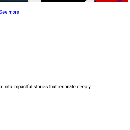
-50%
See more
 into impactful stories that resonate deeply.