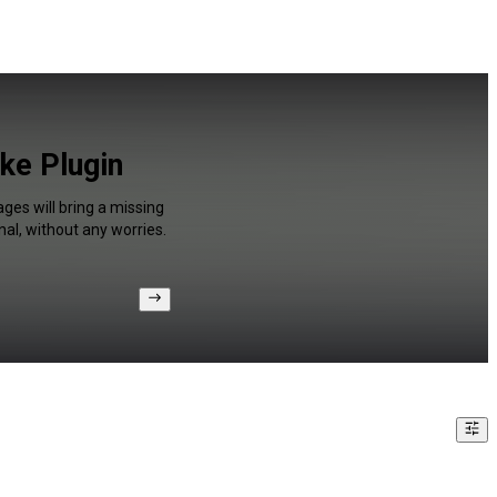
ke Plugin
ges will bring a missing
al, without any worries.