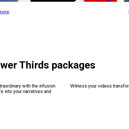
-51%
more
ower Thirds packages
traordinary with the infusion
Witness your videos transform
fe into your narratives and