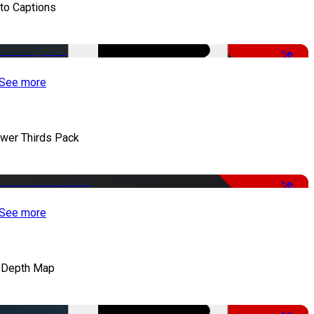
to Captions
-51%
See more
wer Thirds Pack
-50%
See more
 Depth Map