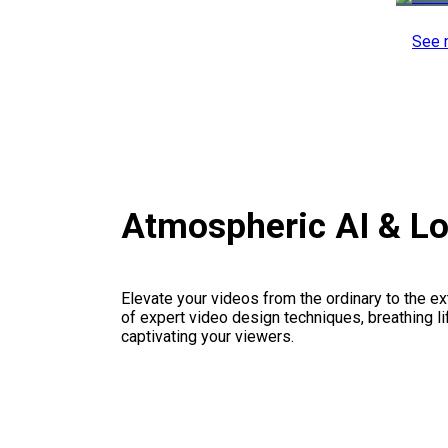
See 
Atmospheric AI & L
Elevate your videos from the ordinary to the ex
of expert video design techniques, breathing li
captivating your viewers.