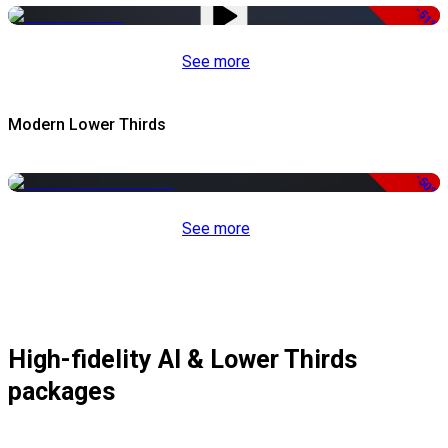
-51%
See more
Modern Lower Thirds
-50%
See more
High-fidelity AI & Lower Thirds
packages