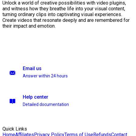
Unlock a world of creative possibilities with video plugins,
and witness how they breathe life into your visual content,
turning ordinary clips into captivating visual experiences.
Create videos that resonate deeply and are remembered for
their impact and emotion.
Email us
Answer within 24 hours
Help center
Detailed documentation
Quick Links
Home
Affiliates
Privacy Policy
Terms of Use
Refunds
Contact