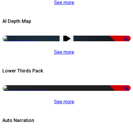
See more
AI Depth Map
-50%
See more
Lower Thirds Pack
-50%
See more
Auto Narration