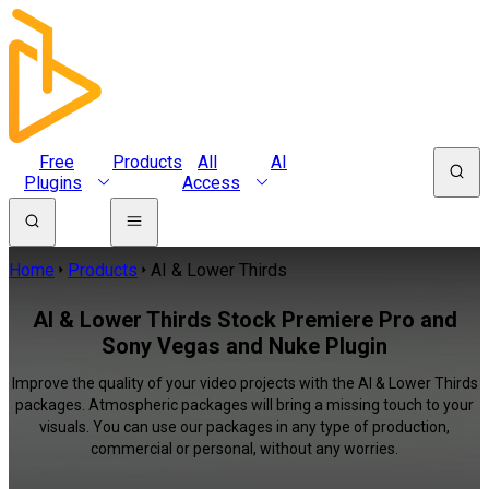
Free
Products
All
AI
Plugins
Access
Home
Products
AI & Lower Thirds
AI & Lower Thirds Stock Premiere Pro and
Sony Vegas and Nuke Plugin
Improve the quality of your video projects with the AI & Lower Thirds
packages. Atmospheric packages will bring a missing touch to your
visuals. You can use our packages in any type of production,
commercial or personal, without any worries.