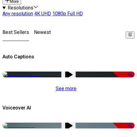
More
Resolutions
Any resolution
4K UHD
1080p Full HD
Best Sellers
Newest
Auto Captions
-51%
See more
Voiceover AI
-51%