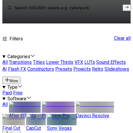
Clear all
Filters
Categories
All
Transitions
Titles
Lower Thirds
VFX
LUTs
Sound Effects
AI
Flash FX
Constructors
Presets
Projects
Retro
Slideshows
More
Type
Paid
Free
Software
All
After Effects
Premiere Pro
Davinci Resolve
Final Cut
CapCut
Sony Vegas