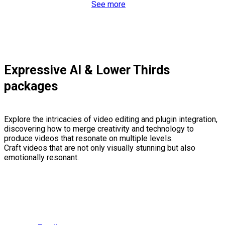
See more
Expressive AI & Lower Thirds
packages
Explore the intricacies of video editing and plugin integration,
discovering how to merge creativity and technology to
produce videos that resonate on multiple levels.
Craft videos that are not only visually stunning but also
emotionally resonant.