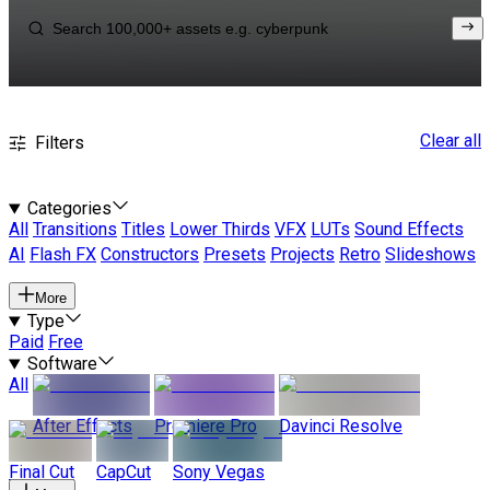
Clear all
Filters
Categories
All
Transitions
Titles
Lower Thirds
VFX
LUTs
Sound Effects
AI
Flash FX
Constructors
Presets
Projects
Retro
Slideshows
More
Type
Paid
Free
Software
All
After Effects
Premiere Pro
Davinci Resolve
Final Cut
CapCut
Sony Vegas