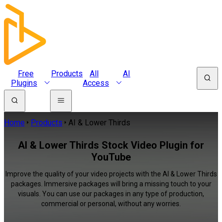
Free
Products
All
AI
Plugins
Access
Home
Products
AI & Lower Thirds
AI & Lower Thirds Stock Video Plugin for
YouTube
Improve the quality of your video projects with the AI & Lower Thirds
packages. Immersive packages will bring a missing touch to your
visuals. You can use our packages in any type of production,
commercial or personal, without any worries.