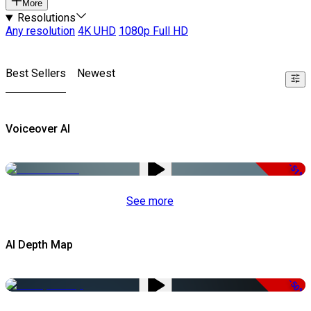
More
Resolutions
Any resolution
4K UHD
1080p Full HD
Best Sellers
Newest
Voiceover AI
-51%
See more
AI Depth Map
-50%