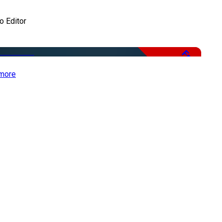
o Editor
Free
more