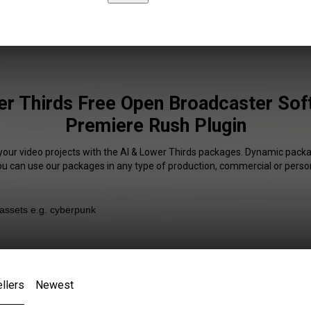
er Thirds Free Open Broadcaster Sof
Premiere Rush Plugin
 your video projects with the AI & Lower Thirds packages. Dynamic packag
You can use our packages in any type of production, commercial or person
llers
Newest