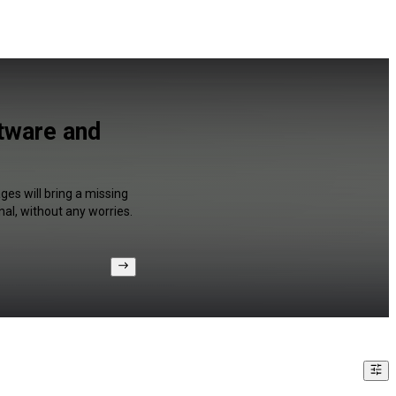
tware and
es will bring a missing
al, without any worries.