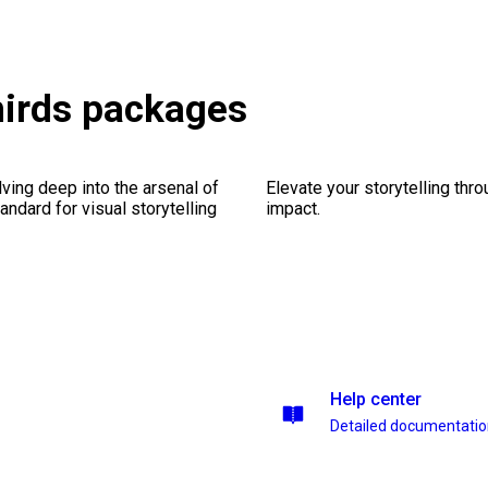
hirds packages
ving deep into the arsenal of
Elevate your storytelling thr
andard for visual storytelling
impact.
Help center
Detailed documentati