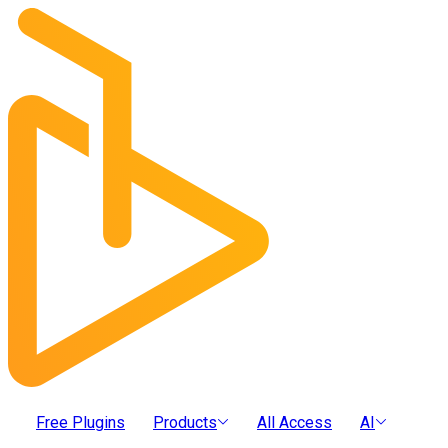
Free Plugins
Products
All Access
AI