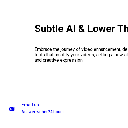
Subtle AI & Lower T
Embrace the journey of video enhancement, del
tools that amplify your videos, setting a new st
and creative expression.
Email us
Answer within 24 hours