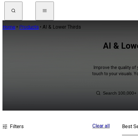
Home
Products
AI & Lower Thirds
AI & Low
Improve the quality of
touch to your visuals. 
Clear all
Filters
Best Se