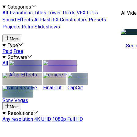
Categories
All
Transitions
Titles
Lower Thirds
VFX
LUTs
AI Vide
Sound Effects
AI
Flash FX
Constructors
Presets
Projects
Retro
Slideshows
More
Type
See 
Paid
Free
Software
All
After Effects
Premiere Pro
Davinci Resolve
Final Cut
CapCut
Sony Vegas
More
Resolutions
Any resolution
4K UHD
1080p Full HD