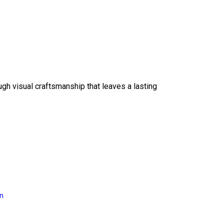
ough visual craftsmanship that leaves a lasting
on