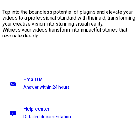
Tap into the boundless potential of plugins and elevate your
videos to a professional standard with their aid, transforming
your creative vision into stunning visual reality.
Witness your videos transform into impactful stories that
resonate deeply.
Email us
Answer within 24 hours
Help center
Detailed documentation