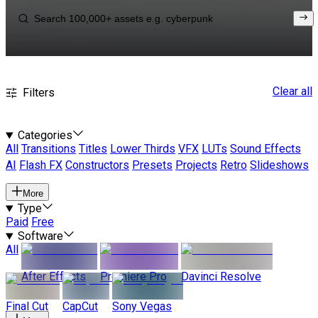
Clear all
Filters
Categories
All
Transitions
Titles
Lower Thirds
VFX
LUTs
Sound Effects
AI
Flash FX
Constructors
Presets
Projects
Retro
Slideshows
More
Type
Paid
Free
Software
All
After Effects
Premiere Pro
Davinci Resolve
Final Cut
CapCut
Sony Vegas