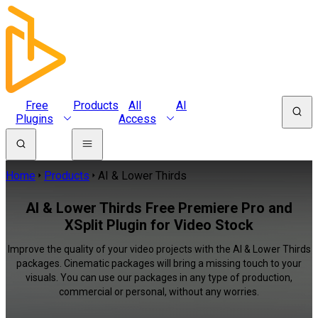
Free
Products
All
AI
Plugins
Access
Home
Products
AI & Lower Thirds
AI & Lower Thirds Free Premiere Pro and
XSplit Plugin for Video Stock
Improve the quality of your video projects with the AI & Lower Thirds
packages. Cinematic packages will bring a missing touch to your
visuals. You can use our packages in any type of production,
commercial or personal, without any worries.