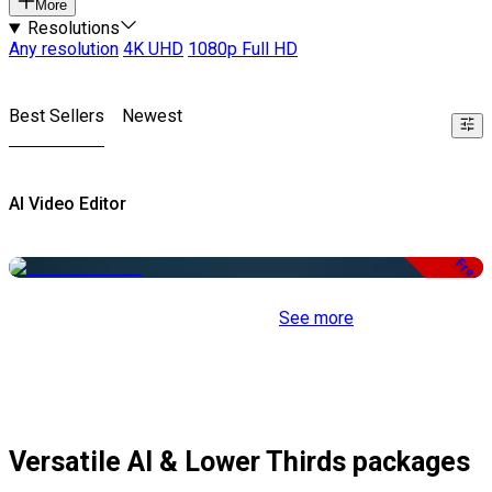
More
Resolutions
Any resolution
4K UHD
1080p Full HD
Best Sellers
Newest
AI Video Editor
Free
See more
Versatile AI & Lower Thirds packages