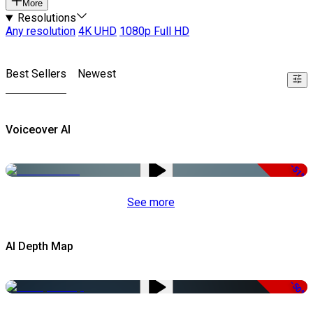
More
Resolutions
Any resolution
4K UHD
1080p Full HD
Best Sellers
Newest
Voiceover AI
-51%
See more
AI Depth Map
-50%