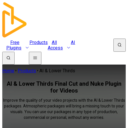
Free
Products
All
AI
Plugins
Access
Home
Products
AI & Lower Thirds
AI & Lower Thirds Final Cut and Nuke Plugin
for Videos
Improve the quality of your video projects with the AI & Lower Thirds
packages. Atmospheric packages will bring a missing touch to your
visuals. You can use our packages in any type of production,
commercial or personal, without any worries.