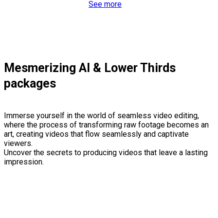
See more
Mesmerizing AI & Lower Thirds
packages
Immerse yourself in the world of seamless video editing,
where the process of transforming raw footage becomes an
art, creating videos that flow seamlessly and captivate
viewers.
Uncover the secrets to producing videos that leave a lasting
impression.