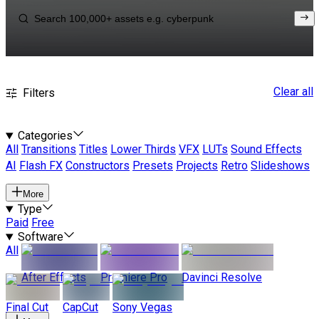
Clear all
Filters
Categories
All
Transitions
Titles
Lower Thirds
VFX
LUTs
Sound Effects
AI
Flash FX
Constructors
Presets
Projects
Retro
Slideshows
More
Type
Paid
Free
Software
All
After Effects
Premiere Pro
Davinci Resolve
Final Cut
CapCut
Sony Vegas