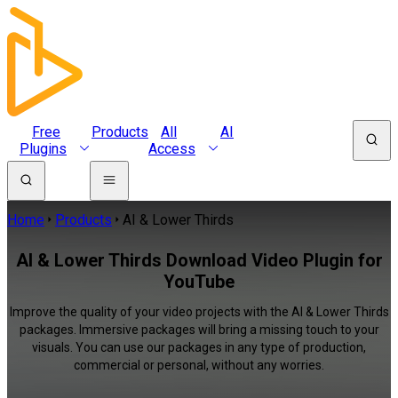
Free
Products
All
AI
Plugins
Access
Home
Products
AI & Lower Thirds
AI & Lower Thirds Download Video Plugin for
YouTube
Improve the quality of your video projects with the AI & Lower Thirds
packages. Immersive packages will bring a missing touch to your
visuals. You can use our packages in any type of production,
commercial or personal, without any worries.