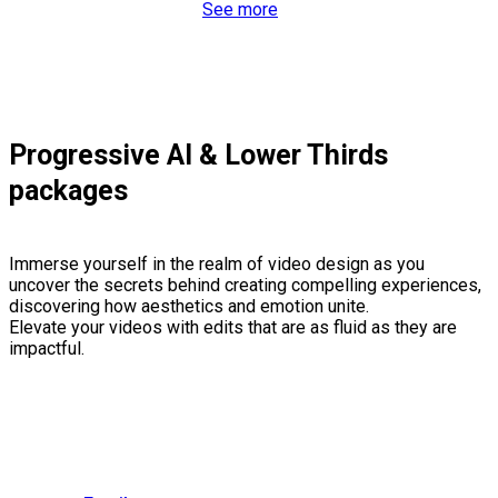
See more
Progressive AI & Lower Thirds
packages
Immerse yourself in the realm of video design as you
uncover the secrets behind creating compelling experiences,
discovering how aesthetics and emotion unite.
Elevate your videos with edits that are as fluid as they are
impactful.