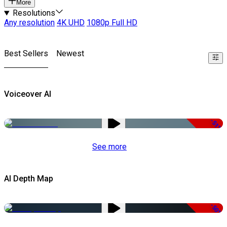
More
Resolutions
Any resolution
4K UHD
1080p Full HD
Best Sellers
Newest
Voiceover AI
-51%
See more
AI Depth Map
-50%