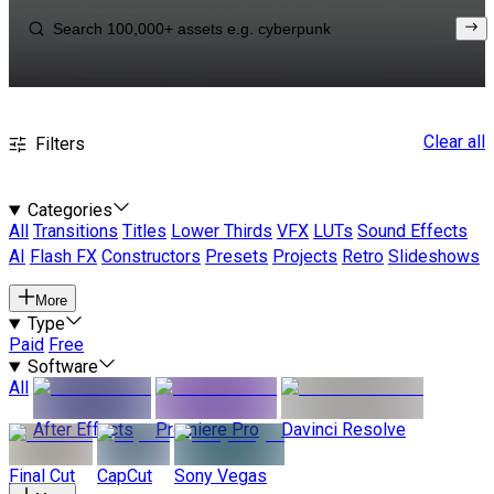
Clear all
Filters
Categories
All
Transitions
Titles
Lower Thirds
VFX
LUTs
Sound Effects
AI
Flash FX
Constructors
Presets
Projects
Retro
Slideshows
More
Type
Paid
Free
Software
All
After Effects
Premiere Pro
Davinci Resolve
Final Cut
CapCut
Sony Vegas