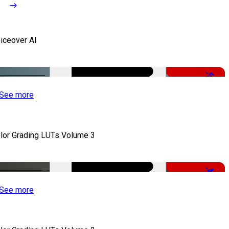
iceover AI
-51%
See more
lor Grading LUTs Volume 3
-49%
See more