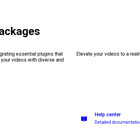
packages
rating essential plugins that
Elevate your videos to a rea
g your videos with diverse and
Help center
Detailed documentati