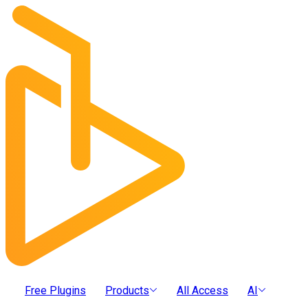
Free Plugins
Products
All Access
AI