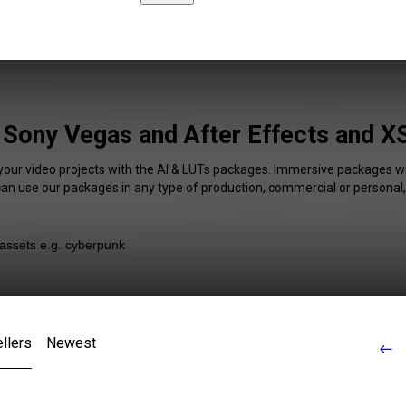
Sony Vegas and After Effects and XS
 your video projects with the AI & LUTs packages. Immersive packages wil
 can use our packages in any type of production, commercial or personal,
llers
Newest