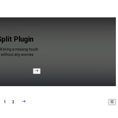
plit Plugin
l bring a missing touch
 without any worries.
1
2