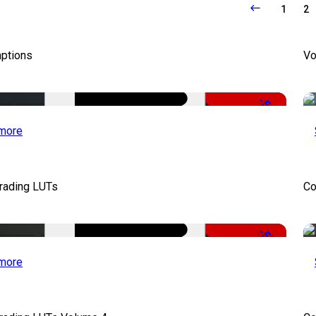
1
2
aptions
Vo
-51%
more
Grading LUTs
Co
-50%
more