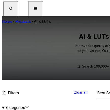
Home
Products
AI & LUTs
AI & LUTs 
Improve the quality of
to your visuals. You
Clear all
Filters
Best Se
Categories