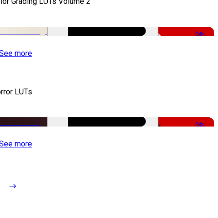
lor Grading LUTs Volume 2
-50%
See more
rror LUTs
-50%
See more