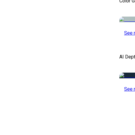
Color 
See 
AI Dep
See 