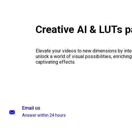
Creative AI & LUTs 
Elevate your videos to new dimensions by integ
unlock a world of visual possibilities, enrichin
captivating effects.
Email us
Answer within 24 hours