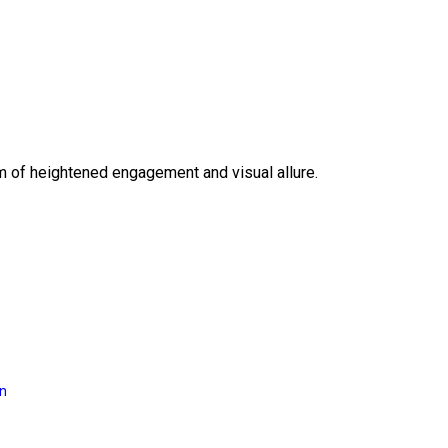
lm of heightened engagement and visual allure.
on