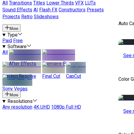
All
Transitions
Titles
Lower Thirds
VFX
LUTs
Sound Effects
AI
Flash FX
Constructors
Presets
Projects
Retro
Slideshows
Auto C
More
Type
Paid
Free
Software
All
See 
After Effects
Premiere Pro
Davinci Resolve
Final Cut
CapCut
Color 
Sony Vegas
More
Resolutions
Any resolution
4K UHD
1080p Full HD
See 