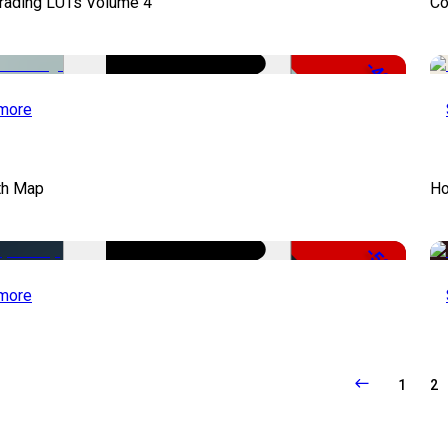
Grading LUTs Volume 4
Co
-49%
more
th Map
Ho
-50%
more
1
2