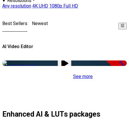
Resolutions
Any resolution
4K UHD
1080p Full HD
Best Sellers
Newest
AI Video Editor
Free
See more
Enhanced AI & LUTs packages