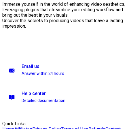
Immerse yourself in the world of enhancing video aesthetics,
leveraging plugins that streamline your editing workflow and
bring out the best in your visuals.
Uncover the secrets to producing videos that leave a lasting
impression.
Email us
Answer within 24 hours
Help center
Detailed documentation
Quick Links