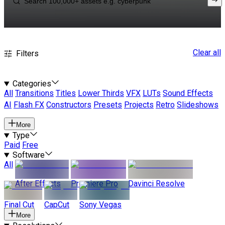
Clear all
Filters
Categories
All
Transitions
Titles
Lower Thirds
VFX
LUTs
Sound Effects
AI
Flash FX
Constructors
Presets
Projects
Retro
Slideshows
More
Type
Paid
Free
Software
All
After Effects
Premiere Pro
Davinci Resolve
Final Cut
CapCut
Sony Vegas
More