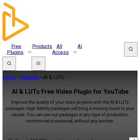
Free
Products
All
AI
Plugins
Access
Home
Products
AI & LUTs
AI & LUTs Free Video Plugin for YouTube
Improve the quality of your video projects with the AI & LUTs
packages. High-fidelity packages will bring a missing touch to your
visuals. You can use our packages in any type of production,
commercial or personal, without any worries.