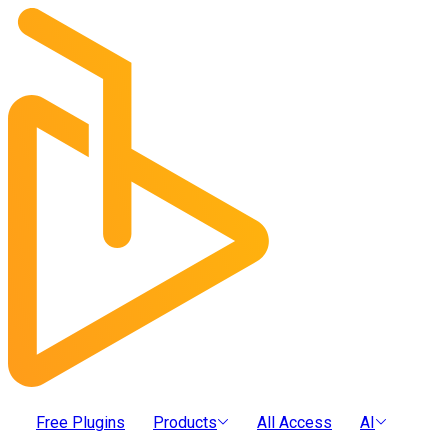
Free Plugins
Products
All Access
AI