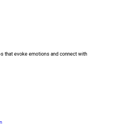
eos that evoke emotions and connect with
on