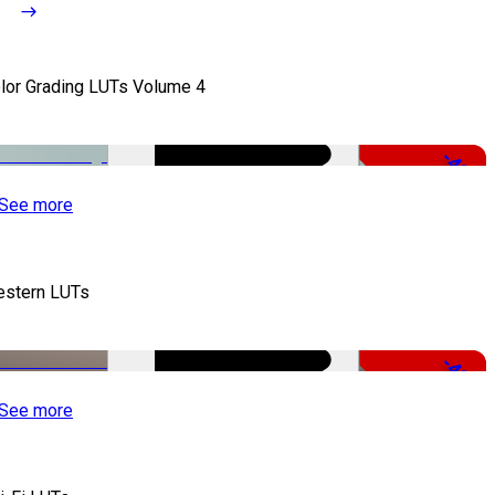
lor Grading LUTs Volume 4
-49%
See more
stern LUTs
-48%
See more