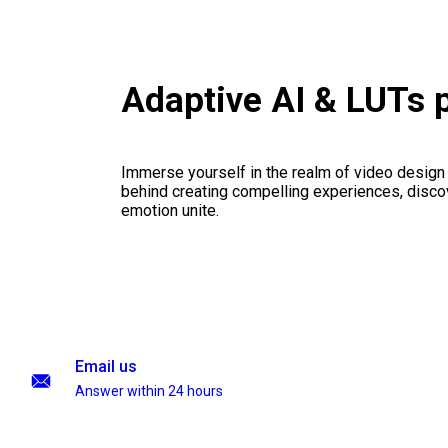
Adaptive AI & LUTs 
Immerse yourself in the realm of video design
behind creating compelling experiences, disco
emotion unite.
Email us
Answer within 24 hours