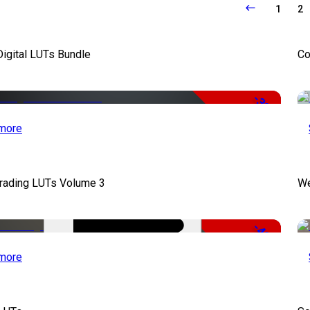
1
2
Digital LUTs Bundle
Co
-33%
more
Grading LUTs Volume 3
We
-49%
more