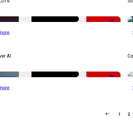
 LUTs
Sc
-50%
more
ver AI
Co
-51%
more
1
2