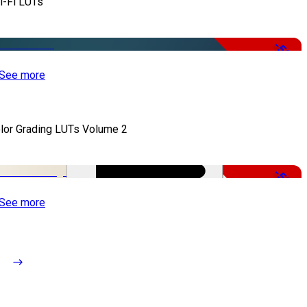
i-Fi LUTs
-50%
See more
lor Grading LUTs Volume 2
-50%
See more