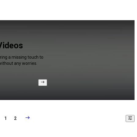
 Videos
ring a missing touch to
without any worries.
1
2