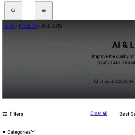
Home
Products
AI & LUTs
AI & L
Improve the quality of
your visuals. You c
Clear all
Filters
Best Se
Categories