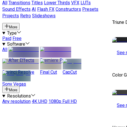
All
Transitions
Titles
Lower Thirds
VFX
LUTs
Sound Effects
AI
Flash FX
Constructors
Presets
Projects
Retro
Slideshows
Triune 
More
Type
Paid
Free
Software
All
See 
After Effects
Premiere Pro
Davinci Resolve
Final Cut
CapCut
Color 
Sony Vegas
More
Resolutions
Any resolution
4K UHD
1080p Full HD
See 