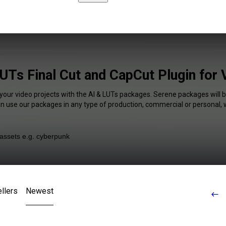
UTs Final Cut and CapCut Plugin for
 your video projects with the AI & LUTs packages. Serene packages will b
an use our packages in any type of production, commercial or personal, 
llers
Newest