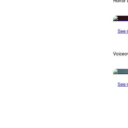
Horror
See 
Voiceo
See 