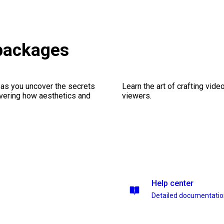
packages
 as you uncover the secrets
Learn the art of crafting vid
vering how aesthetics and
viewers.
Help center
Detailed documentati