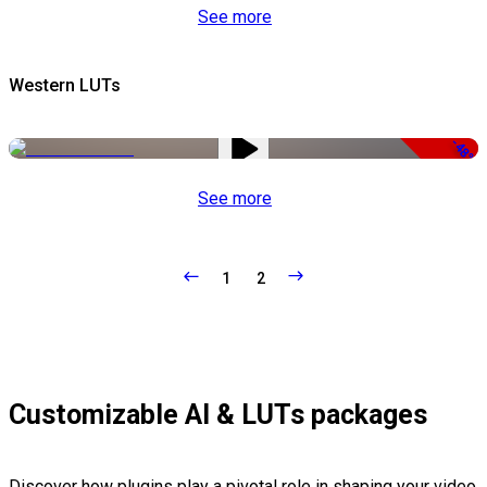
See more
Western LUTs
-48%
See more
1
2
Customizable AI & LUTs packages
Discover how plugins play a pivotal role in shaping your video