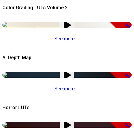
Color Grading LUTs Volume 2
-50%
See more
AI Depth Map
-50%
See more
Horror LUTs
-50%