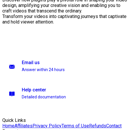
design, amplifying your creative vision and enabling you to
craft videos that transcend the ordinary.
Transform your videos into captivating journeys that captivate
and hold viewer attention.
Email us
Answer within 24 hours
Help center
Detailed documentation
Quick Links
Home
Affiliates
Privacy Policy
Terms of Use
Refunds
Contact