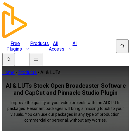
Free
Products
All
AI
Plugins
Access
Home
Products
AI & LUTs
AI & LUTs Stock Open Broadcaster Software
and CapCut and Pinnacle Studio Plugin
Improve the quality of your video projects with the AI & LUTs
packages. Resonant packages will bring a missing touch to your
visuals. You can use our packages in any type of production,
commercial or personal, without any worries.