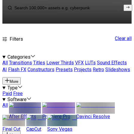
Clear all
Filters
Categories
All
Transitions
Titles
Lower Thirds
VFX
LUTs
Sound Effects
AI
Flash FX
Constructors
Presets
Projects
Retro
Slideshows
More
Type
Paid
Free
Software
All
After Effects
Premiere Pro
Davinci Resolve
Final Cut
CapCut
Sony Vegas