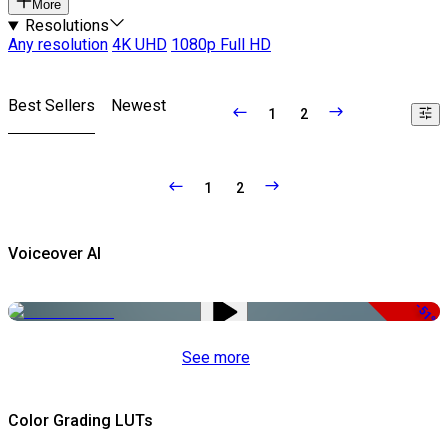
More
Resolutions
Any resolution
4K UHD
1080p Full HD
Best Sellers
Newest
1
2
1
2
Voiceover AI
-51%
See more
Color Grading LUTs