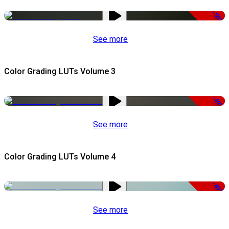
-50%
See more
Color Grading LUTs Volume 3
-49%
See more
Color Grading LUTs Volume 4
-49%
See more