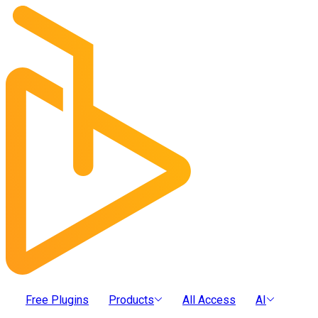
Free Plugins
Products
All Access
AI