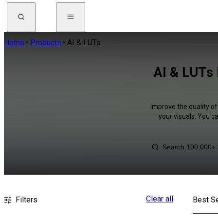
Home
Products
AI & LUTs
AI & LUTs 
Improve the quality of
your visuals. You c
Clear all
Filters
Best Se