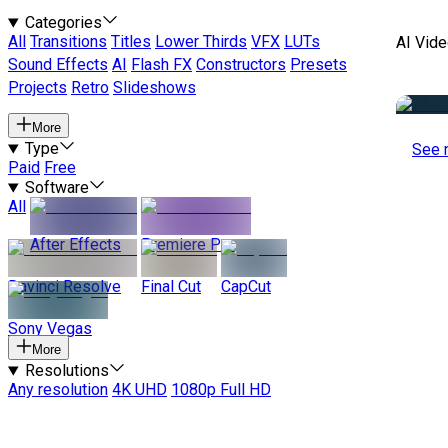
Categories
All
Transitions
Titles
Lower Thirds
VFX
LUTs
AI Vide
Sound Effects
AI
Flash FX
Constructors
Presets
Projects
Retro
Slideshows
More
Type
See 
Paid
Free
Software
All
After Effects
Premiere Pro
Davinci Resolve
Final Cut
CapCut
Sony Vegas
More
Resolutions
Any resolution
4K UHD
1080p Full HD