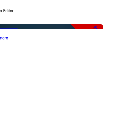
o Editor
Free
more