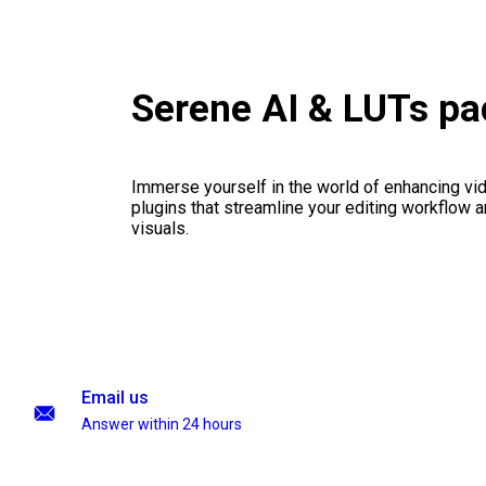
Serene AI & LUTs p
Immerse yourself in the world of enhancing vid
plugins that streamline your editing workflow a
visuals.
Email us
Answer within 24 hours