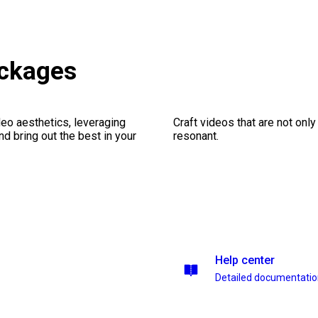
ackages
eo aesthetics, leveraging
Craft videos that are not only
nd bring out the best in your
resonant.
Help center
Detailed documentati