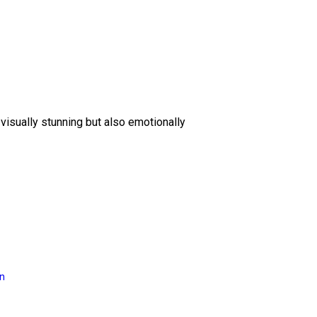
 visually stunning but also emotionally
on