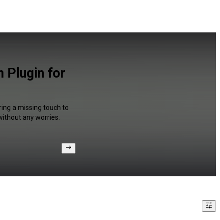
 Plugin for
ring a missing touch to
without any worries.