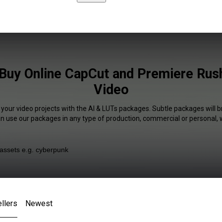
Buy Online CapCut and Premiere Rush
Video
 your video projects with the AI & LUTs packages. Subtle packages will b
an use our packages in any type of production, commercial or personal, 
llers
Newest