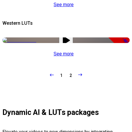
See more
Western LUTs
-48%
See more
1
2
Dynamic AI & LUTs packages
Elevate your videos to new dimensions by integrating