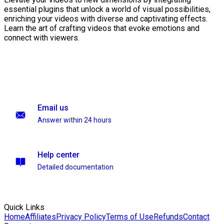
essential plugins that unlock a world of visual possibilities,
enriching your videos with diverse and captivating effects.
Learn the art of crafting videos that evoke emotions and
connect with viewers.
Email us
Answer within 24 hours
Help center
Detailed documentation
Quick Links
Home
Affiliates
Privacy Policy
Terms of Use
Refunds
Contact