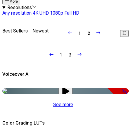
More
Resolutions
Any resolution
4K UHD
1080p Full HD
Best Sellers
Newest
1
2
1
2
Voiceover AI
-51%
See more
Color Grading LUTs