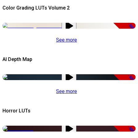
Color Grading LUTs Volume 2
-50%
See more
AI Depth Map
-50%
See more
Horror LUTs
-50%