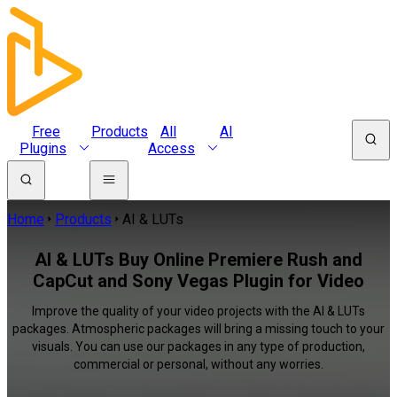
Free
Products
All
AI
Plugins
Access
Home
Products
AI & LUTs
AI & LUTs Buy Online Premiere Rush and
CapCut and Sony Vegas Plugin for Video
Improve the quality of your video projects with the AI & LUTs
packages. Atmospheric packages will bring a missing touch to your
visuals. You can use our packages in any type of production,
commercial or personal, without any worries.