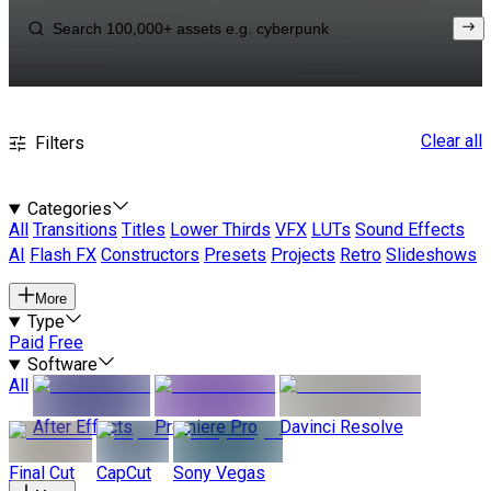
Clear all
Filters
Categories
All
Transitions
Titles
Lower Thirds
VFX
LUTs
Sound Effects
AI
Flash FX
Constructors
Presets
Projects
Retro
Slideshows
More
Type
Paid
Free
Software
All
After Effects
Premiere Pro
Davinci Resolve
Final Cut
CapCut
Sony Vegas