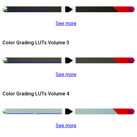
-50%
See more
Color Grading LUTs Volume 3
-49%
See more
Color Grading LUTs Volume 4
-49%
See more