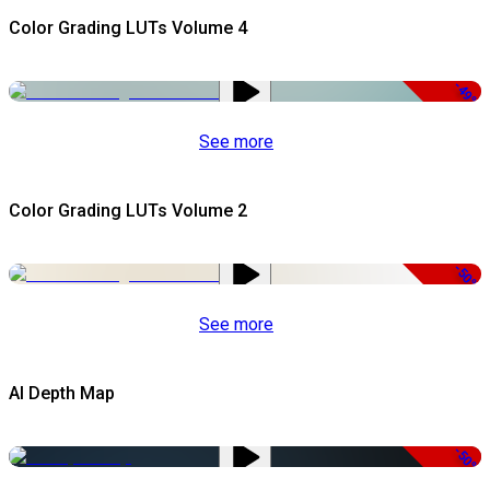
Color Grading LUTs Volume 4
-49%
See more
Color Grading LUTs Volume 2
-50%
See more
AI Depth Map
-50%