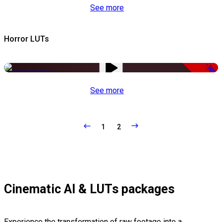
See more
Horror LUTs
-50%
See more
1
2
Cinematic AI & LUTs packages
Experience the transformation of raw footage into a