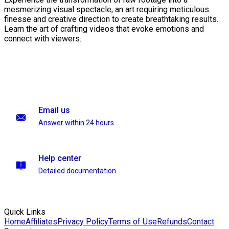
mesmerizing visual spectacle, an art requiring meticulous
finesse and creative direction to create breathtaking results.
Learn the art of crafting videos that evoke emotions and
connect with viewers.
Email us
Answer within 24 hours
Help center
Detailed documentation
Quick Links
Home
Affiliates
Privacy Policy
Terms of Use
Refunds
Contact