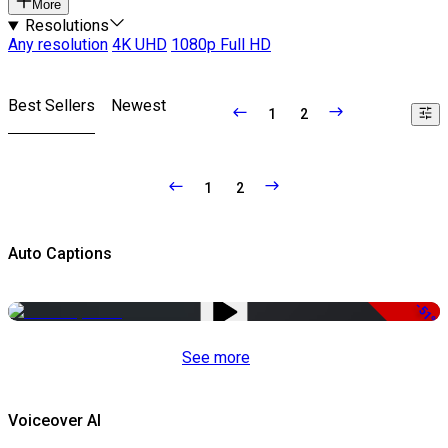
More
Resolutions
Any resolution
4K UHD
1080p Full HD
Best Sellers
Newest
1
2
1
2
Auto Captions
-51%
See more
Voiceover AI