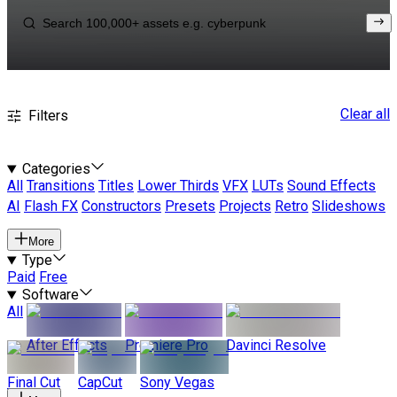
Clear all
Filters
Categories
All
Transitions
Titles
Lower Thirds
VFX
LUTs
Sound Effects
AI
Flash FX
Constructors
Presets
Projects
Retro
Slideshows
More
Type
Paid
Free
Software
All
After Effects
Premiere Pro
Davinci Resolve
Final Cut
CapCut
Sony Vegas