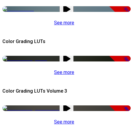
-51%
See more
Color Grading LUTs
-50%
See more
Color Grading LUTs Volume 3
-49%
See more