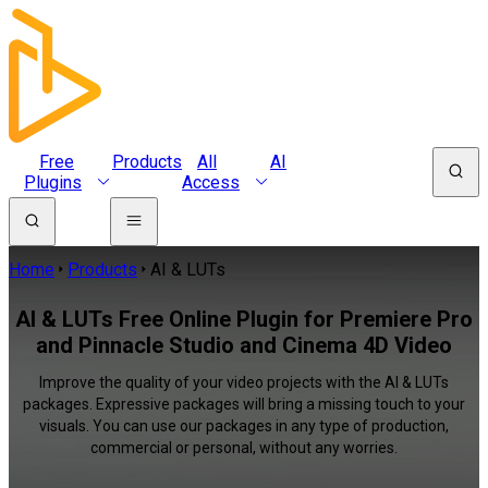
Free
Products
All
AI
Plugins
Access
Home
Products
AI & LUTs
AI & LUTs Free Online Plugin for Premiere Pro
and Pinnacle Studio and Cinema 4D Video
Improve the quality of your video projects with the AI & LUTs
packages. Expressive packages will bring a missing touch to your
visuals. You can use our packages in any type of production,
commercial or personal, without any worries.