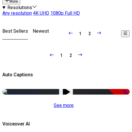
More
Resolutions
Any resolution
4K UHD
1080p Full HD
Best Sellers
Newest
1
2
1
2
Auto Captions
-51%
See more
Voiceover AI