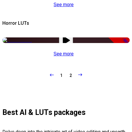
See more
Horror LUTs
-50%
See more
1
2
Best AI & LUTs packages
Delve deep into the intricate art of video editing and unearth