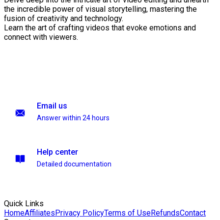
the incredible power of visual storytelling, mastering the
fusion of creativity and technology.
Learn the art of crafting videos that evoke emotions and
connect with viewers.
Email us
Answer within 24 hours
Help center
Detailed documentation
Quick Links
Home
Affiliates
Privacy Policy
Terms of Use
Refunds
Contact