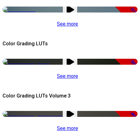
-51%
See more
Color Grading LUTs
-50%
See more
Color Grading LUTs Volume 3
-49%
See more