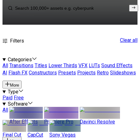
Clear all
Filters
Categories
All
Transitions
Titles
Lower Thirds
VFX
LUTs
Sound Effects
AI
Flash FX
Constructors
Presets
Projects
Retro
Slideshows
More
Type
Paid
Free
Software
All
After Effects
Premiere Pro
Davinci Resolve
Final Cut
CapCut
Sony Vegas