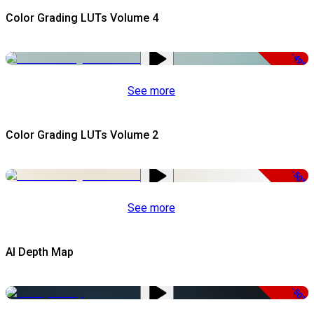
Color Grading LUTs Volume 4
-49%
See more
Color Grading LUTs Volume 2
-50%
See more
AI Depth Map
-50%