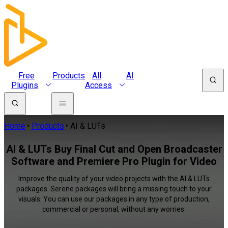
Free
Products
All
AI
Plugins
Access
Home
Products
AI & LUTs
AI & LUTs Buy Final Cut and Open Broadcaster
Software and Premiere Pro Plugin for Video
Improve the quality of your video projects with the AI & LUTs
packages. Serene packages will bring a missing touch to your
visuals. You can use our packages in any type of production,
commercial or personal, without any worries.