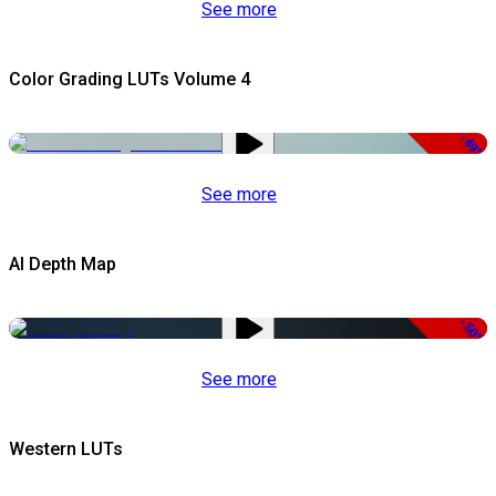
See more
Color Grading LUTs Volume 4
-49%
See more
AI Depth Map
-50%
See more
Western LUTs