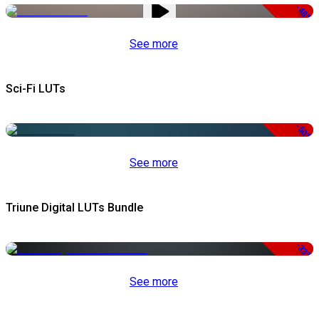
-48%
See more
Sci-Fi LUTs
-50%
See more
Triune Digital LUTs Bundle
-33%
See more