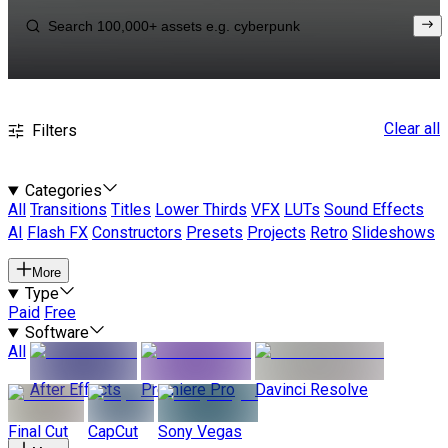
Clear all
Filters
Categories
All
Transitions
Titles
Lower Thirds
VFX
LUTs
Sound Effects
AI
Flash FX
Constructors
Presets
Projects
Retro
Slideshows
More
Type
Paid
Free
Software
All
After Effects
Premiere Pro
Davinci Resolve
Final Cut
CapCut
Sony Vegas