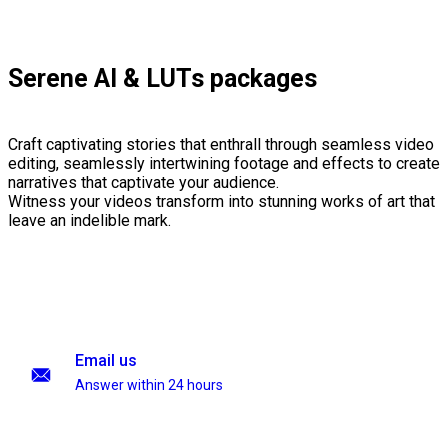
Serene AI & LUTs packages
Craft captivating stories that enthrall through seamless video
editing, seamlessly intertwining footage and effects to create
narratives that captivate your audience.
Witness your videos transform into stunning works of art that
leave an indelible mark.
Email us
Answer within 24 hours