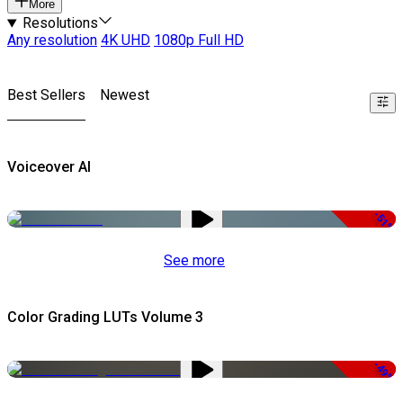
More
Resolutions
Any resolution
4K UHD
1080p Full HD
Best Sellers
Newest
Voiceover AI
-51%
See more
Color Grading LUTs Volume 3
-49%