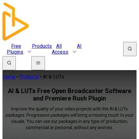
Free
Products
All
AI
Plugins
Access
Home
Products
AI & LUTs
AI & LUTs Free Open Broadcaster Software
and Premiere Rush Plugin
Improve the quality of your video projects with the AI & LUTs
packages. Progressive packages will bring a missing touch to your
visuals. You can use our packages in any type of production,
commercial or personal, without any worries.