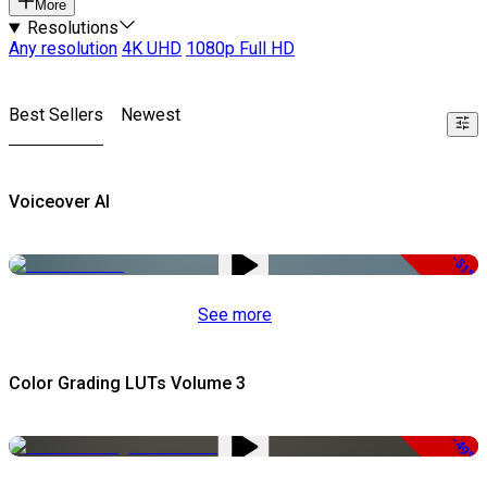
More
Resolutions
Any resolution
4K UHD
1080p Full HD
Best Sellers
Newest
Voiceover AI
-51%
See more
Color Grading LUTs Volume 3
-49%