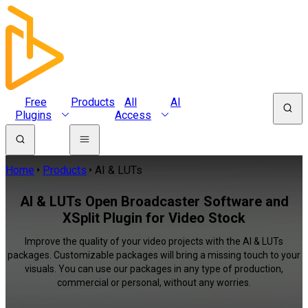
Free
Products
All
AI
Plugins
Access
Home
Products
AI & LUTs
AI & LUTs Open Broadcaster Software and
XSplit Plugin for Video Stock
Improve the quality of your video projects with the AI & LUTs
packages. Customizable packages will bring a missing touch to your
visuals. You can use our packages in any type of production,
commercial or personal, without any worries.