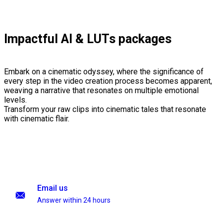
Impactful AI & LUTs packages
Embark on a cinematic odyssey, where the significance of
every step in the video creation process becomes apparent,
weaving a narrative that resonates on multiple emotional
levels.
Transform your raw clips into cinematic tales that resonate
with cinematic flair.
Email us
Answer within 24 hours