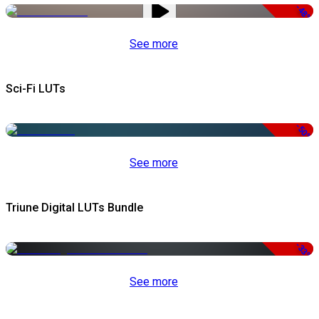
-48%
See more
Sci-Fi LUTs
-50%
See more
Triune Digital LUTs Bundle
-33%
See more