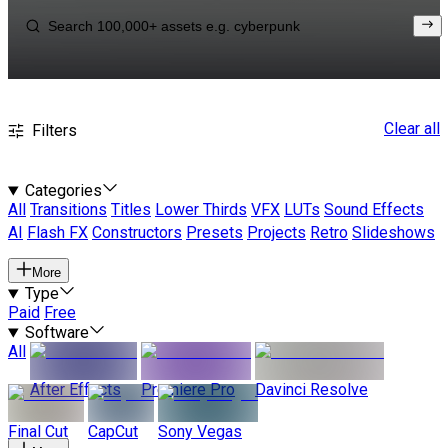
Clear all
Filters
Categories
All
Transitions
Titles
Lower Thirds
VFX
LUTs
Sound Effects
AI
Flash FX
Constructors
Presets
Projects
Retro
Slideshows
More
Type
Paid
Free
Software
All
After Effects
Premiere Pro
Davinci Resolve
Final Cut
CapCut
Sony Vegas