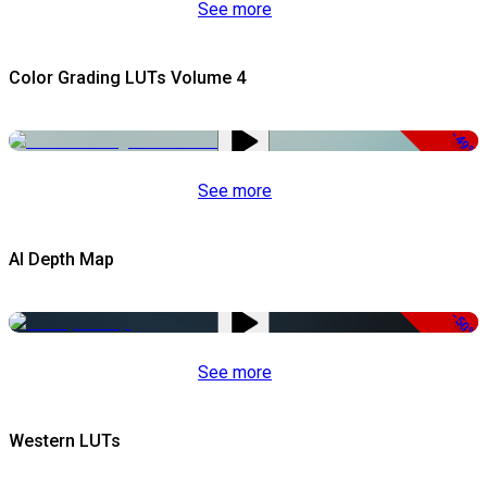
See more
Color Grading LUTs Volume 4
-49%
See more
AI Depth Map
-50%
See more
Western LUTs