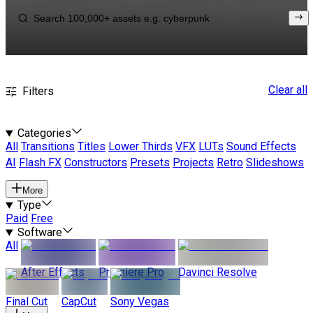
Clear all
Filters
Categories
All
Transitions
Titles
Lower Thirds
VFX
LUTs
Sound Effects
AI
Flash FX
Constructors
Presets
Projects
Retro
Slideshows
More
Type
Paid
Free
Software
All
After Effects
Premiere Pro
Davinci Resolve
Final Cut
CapCut
Sony Vegas