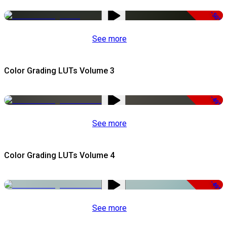
-50%
See more
Color Grading LUTs Volume 3
-49%
See more
Color Grading LUTs Volume 4
-49%
See more