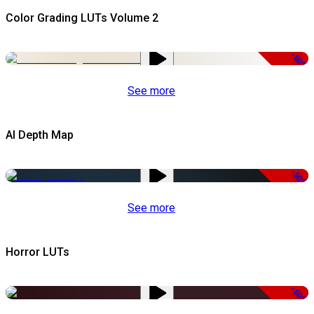
Color Grading LUTs Volume 2
-50%
See more
AI Depth Map
-50%
See more
Horror LUTs
-50%