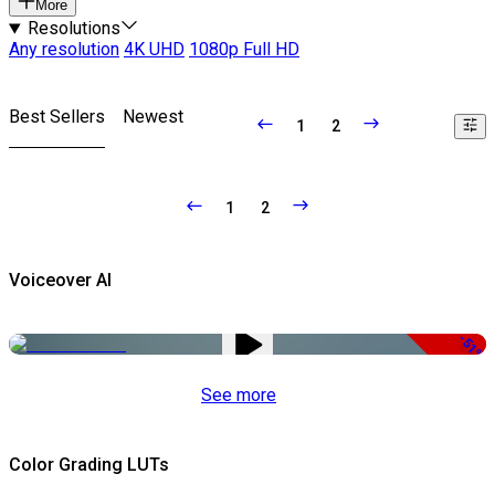
More
Resolutions
Any resolution
4K UHD
1080p Full HD
Best Sellers
Newest
1
2
1
2
Voiceover AI
-51%
See more
Color Grading LUTs