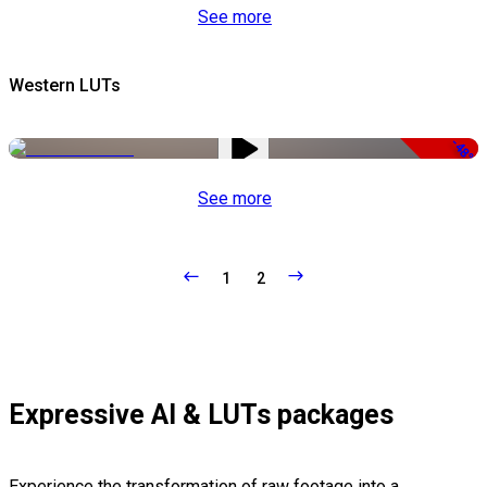
See more
Western LUTs
-48%
See more
1
2
Expressive AI & LUTs packages
Experience the transformation of raw footage into a