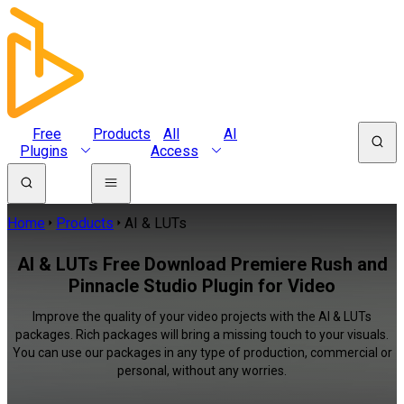
Free
Products
All
AI
Plugins
Access
Home
Products
AI & LUTs
AI & LUTs Free Download Premiere Rush and
Pinnacle Studio Plugin for Video
Improve the quality of your video projects with the AI & LUTs
packages. Rich packages will bring a missing touch to your visuals.
You can use our packages in any type of production, commercial or
personal, without any worries.