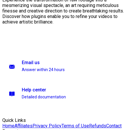
mesmerizing visual spectacle, an art requiring meticulous
finesse and creative direction to create breathtaking results.
Discover how plugins enable you to refine your videos to
achieve artistic brilliance.
Email us
Answer within 24 hours
Help center
Detailed documentation
Quick Links
Home
Affiliates
Privacy Policy
Terms of Use
Refunds
Contact