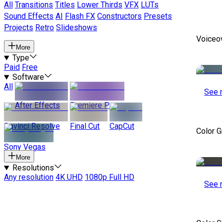
All
Transitions
Titles
Lower Thirds
VFX
LUTs
Sound Effects
AI
Flash FX
Constructors
Presets
Projects
Retro
Slideshows
Voiceo
More
Type
Paid
Free
Software
All
See 
After Effects
Premiere Pro
Davinci Resolve
Final Cut
CapCut
Color 
Sony Vegas
More
Resolutions
Any resolution
4K UHD
1080p Full HD
See 