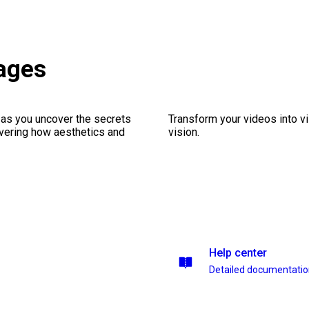
ages
 as you uncover the secrets
Transform your videos into vi
vering how aesthetics and
vision.
Help center
Detailed documentati