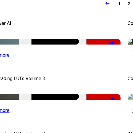
1
2
ver AI
Co
-51%
more
Grading LUTs Volume 3
Co
-49%
more