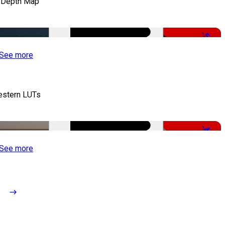
 Depth Map
-50%
See more
stern LUTs
-48%
See more