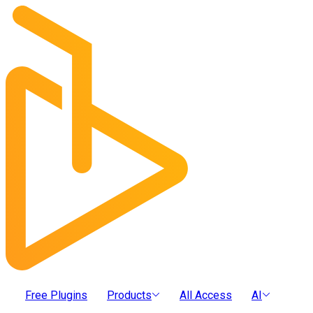
Free Plugins
Products
All Access
AI