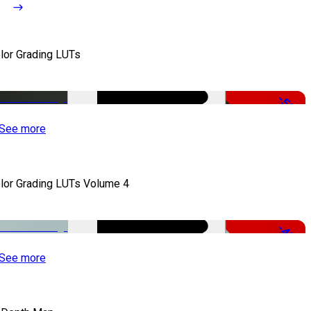
lor Grading LUTs
-50%
See more
lor Grading LUTs Volume 4
-49%
See more