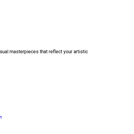
sual masterpieces that reflect your artistic
on