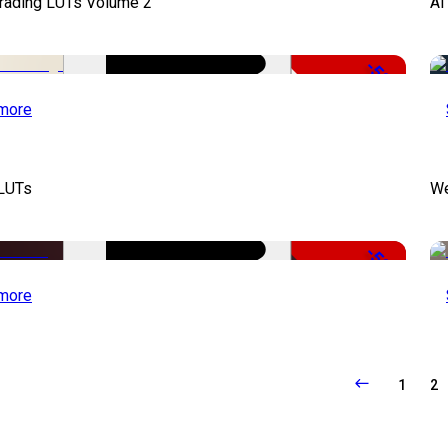
Grading LUTs Volume 2
AI
-50%
more
 LUTs
We
-50%
more
1
2