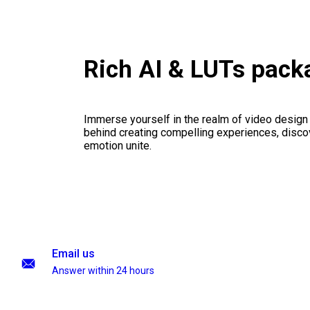
Rich AI & LUTs pack
Immerse yourself in the realm of video design
behind creating compelling experiences, disco
emotion unite.
Email us
Answer within 24 hours