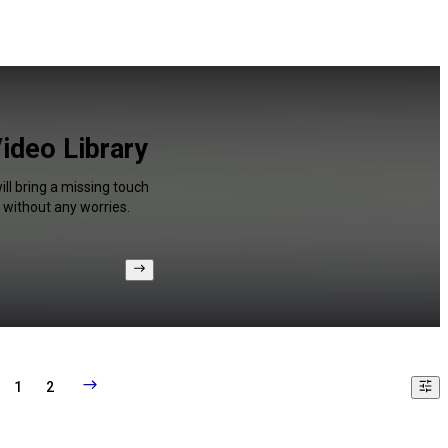
Video Library
ll bring a missing touch
 without any worries.
1
2