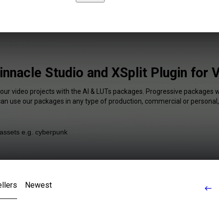
nnacle Studio and XSplit Plugin for 
your video projects with the AI & LUTs packages. Progressive packages wi
 can use our packages in any type of production, commercial or personal,
llers
Newest