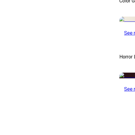
Color 
See 
Horror
See 