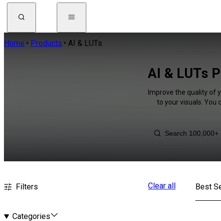
Home
Products
AI & LUTs
AI & LUTs Pi
Improve the quality of 
to your visuals. You
Clear all
Filters
Best Se
Categories