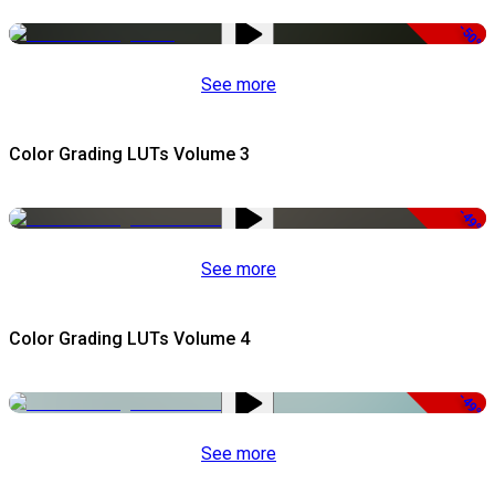
-50%
See more
Color Grading LUTs Volume 3
-49%
See more
Color Grading LUTs Volume 4
-49%
See more