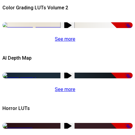
Color Grading LUTs Volume 2
-50%
See more
AI Depth Map
-50%
See more
Horror LUTs
-50%