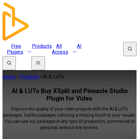
Free
Products
All
AI
Plugins
Access
Home
Products
AI & LUTs
AI & LUTs Buy XSplit and Pinnacle Studio
Plugin for Video
Improve the quality of your video projects with the AI & LUTs
packages. Subtle packages will bring a missing touch to your visuals.
You can use our packages in any type of production, commercial or
personal, without any worries.