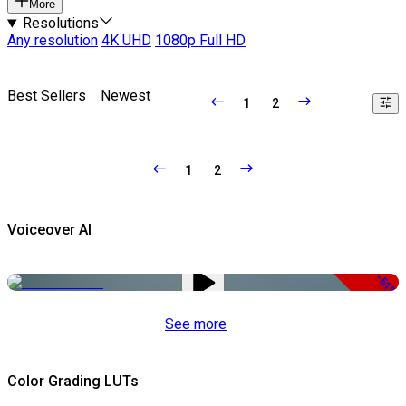
More
Resolutions
Any resolution
4K UHD
1080p Full HD
Best Sellers
Newest
1
2
1
2
Voiceover AI
-51%
See more
Color Grading LUTs