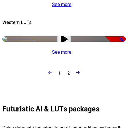
See more
Western LUTs
-48%
See more
1
2
Futuristic AI & LUTs packages
Delve deep into the intricate art of video editing and unearth