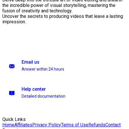
the incredible power of visual storytelling, mastering the
fusion of creativity and technology.
Uncover the secrets to producing videos that leave a lasting
impression.
Email us
Answer within 24 hours
Help center
Detailed documentation
Quick Links
Home
Affiliates
Privacy Policy
Terms of Use
Refunds
Contact