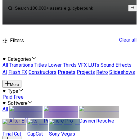
Clear all
Filters
Categories
All
Transitions
Titles
Lower Thirds
VFX
LUTs
Sound Effects
AI
Flash FX
Constructors
Presets
Projects
Retro
Slideshows
More
Type
Paid
Free
Software
All
After Effects
Premiere Pro
Davinci Resolve
Final Cut
CapCut
Sony Vegas