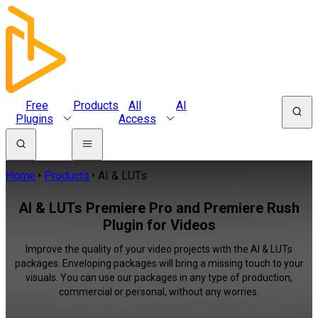
Free
Products
All
AI
Plugins
Access
Home
Products
AI & LUTs
AI & LUTs Premiere Pro and Premiere Rush
Plugin for Videos
Improve the quality of your video projects with the AI & LUTs
packages. Enveloping packages will bring a missing touch to your
visuals. You can use our packages in any type of production,
commercial or personal, without any worries.