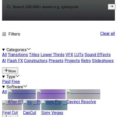
Clear all
Filters
Categories
All
Transitions
Titles
Lower Thirds
VFX
LUTs
Sound Effects
AI
Flash FX
Constructors
Presets
Projects
Retro
Slideshows
More
Type
Paid
Free
Software
All
After Effects
Premiere Pro
Davinci Resolve
Final Cut
CapCut
Sony Vegas