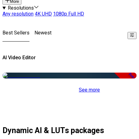
More
Resolutions
Any resolution
4K UHD
1080p Full HD
Best Sellers
Newest
AI Video Editor
Free
See more
Dynamic AI & LUTs packages