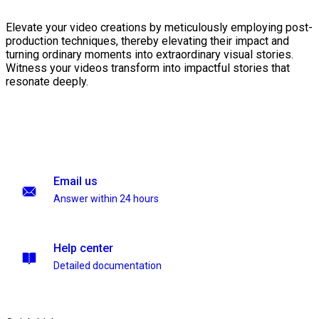
Elevate your video creations by meticulously employing post-
production techniques, thereby elevating their impact and
turning ordinary moments into extraordinary visual stories.
Witness your videos transform into impactful stories that
resonate deeply.
Email us
Answer within 24 hours
Help center
Detailed documentation