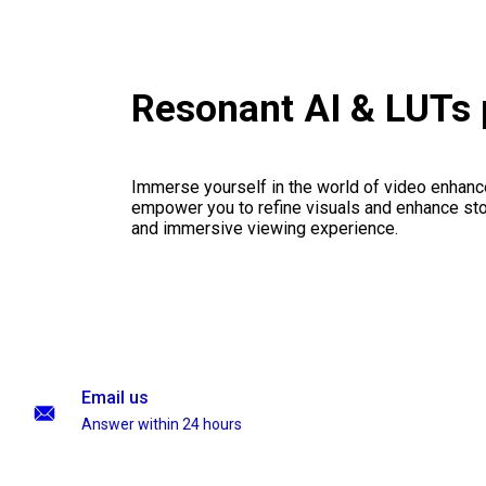
Resonant AI & LUTs
Immerse yourself in the world of video enhanc
empower you to refine visuals and enhance stor
and immersive viewing experience.
Email us
Answer within 24 hours