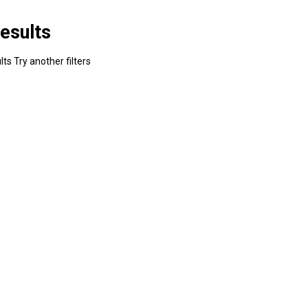
esults
ts Try another filters