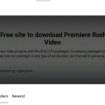
Free site to download Premiere Rush
Video
your video projects with the AI & LUTs packages. Enveloping packages wi
 can use our packages in any type of production, commercial or personal,
llers
Newest