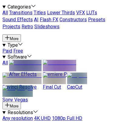
Categories
All
Transitions
Titles
Lower Thirds
VFX
LUTs
Sound Effects
AI
Flash FX
Constructors
Presets
Projects
Retro
Slideshows
More
Type
Paid
Free
Software
All
After Effects
Premiere Pro
Davinci Resolve
Final Cut
CapCut
Sony Vegas
More
Resolutions
Any resolution
4K UHD
1080p Full HD