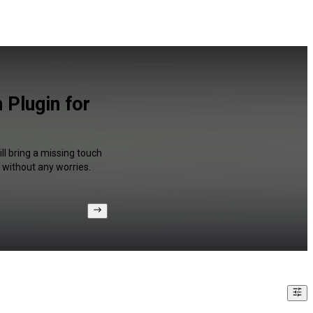
 Plugin for
ll bring a missing touch
 without any worries.