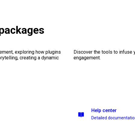
 packages
ement, exploring how plugins
Discover the tools to infuse
ytelling, creating a dynamic
engagement.
Help center
Detailed documentati