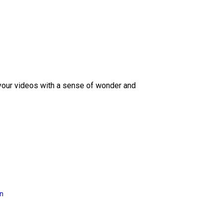
 your videos with a sense of wonder and
on