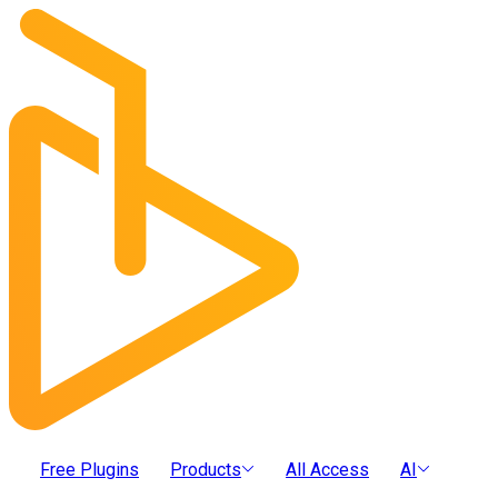
Free Plugins
Products
All Access
AI