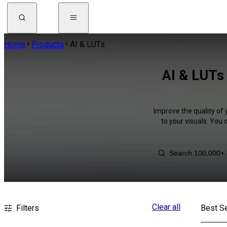
Home
Products
AI & LUTs
AI & LUTs 
Improve the quality of 
to your visuals. You
Clear all
Filters
Best Se