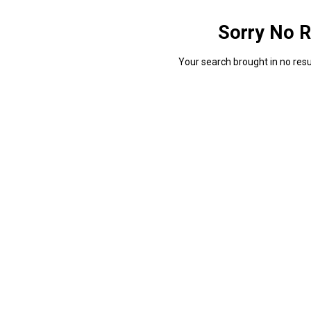
Sorry No R
Your search brought in no resul