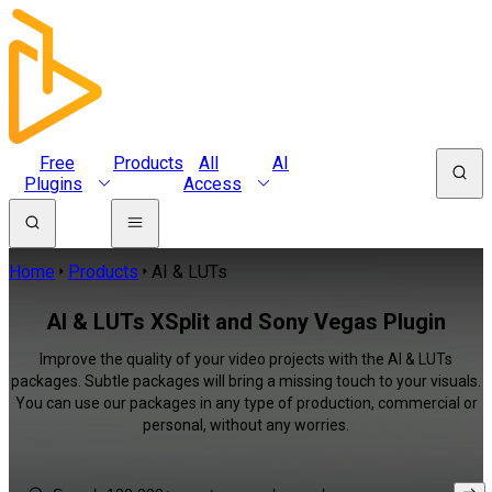
Free
Products
All
AI
Plugins
Access
Home
Products
AI & LUTs
AI & LUTs XSplit and Sony Vegas Plugin
Improve the quality of your video projects with the AI & LUTs
packages. Subtle packages will bring a missing touch to your visuals.
You can use our packages in any type of production, commercial or
personal, without any worries.