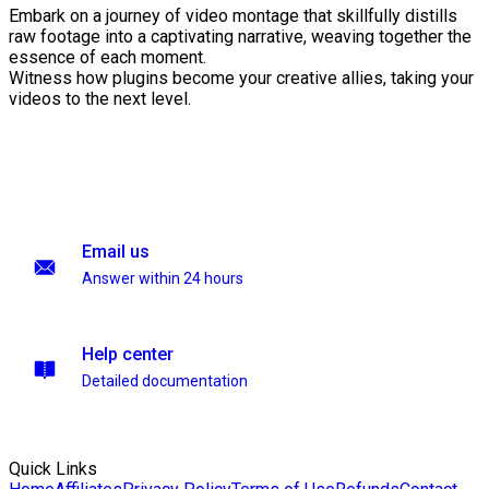
Embark on a journey of video montage that skillfully distills
raw footage into a captivating narrative, weaving together the
essence of each moment.
Witness how plugins become your creative allies, taking your
videos to the next level.
Email us
Answer within 24 hours
Help center
Detailed documentation
Quick Links