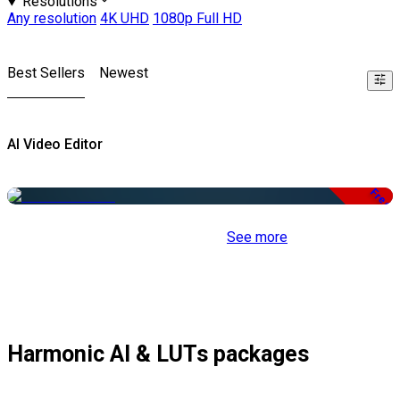
Resolutions
Any resolution
4K UHD
1080p Full HD
Best Sellers
Newest
AI Video Editor
Free
See more
Harmonic AI & LUTs packages