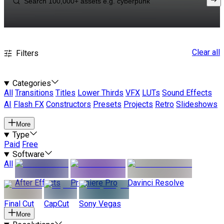
Clear all
Filters
Categories
All
Transitions
Titles
Lower Thirds
VFX
LUTs
Sound Effects
AI
Flash FX
Constructors
Presets
Projects
Retro
Slideshows
More
Type
Paid
Free
Software
All
After Effects
Premiere Pro
Davinci Resolve
Final Cut
CapCut
Sony Vegas
More