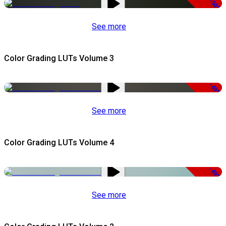
-50%
See more
Color Grading LUTs Volume 3
-49%
See more
Color Grading LUTs Volume 4
-49%
See more