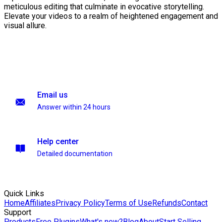
meticulous editing that culminate in evocative storytelling.
Elevate your videos to a realm of heightened engagement and
visual allure.
Email us
Answer within 24 hours
Help center
Detailed documentation
Quick Links
Home
Affiliates
Privacy Policy
Terms of Use
Refunds
Contact
Support
Products
Free Plugins
What's new?
Blog
About
Start Selling