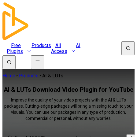
Free
Products
All
AI
Plugins
Access
Home
Products
AI & LUTs
AI & LUTs Download Video Plugin for YouTube
Improve the quality of your video projects with the AI & LUTs
packages. Cutting-edge packages will bring a missing touch to your
visuals. You can use our packages in any type of production,
commercial or personal, without any worries.