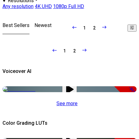
Resolutions
Any resolution
4K UHD
1080p Full HD
Best Sellers
Newest
1
2
1
2
Voiceover AI
-51%
See more
Color Grading LUTs