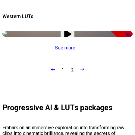
Western LUTs
-48%
See more
1
2
Progressive AI & LUTs packages
Embark on an immersive exploration into transforming raw
clips into cinematic brilliance, revealing the secrets of