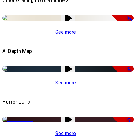
Color Grading LUTs Volume 2
-50%
See more
AI Depth Map
-50%
See more
Horror LUTs
-50%
See more