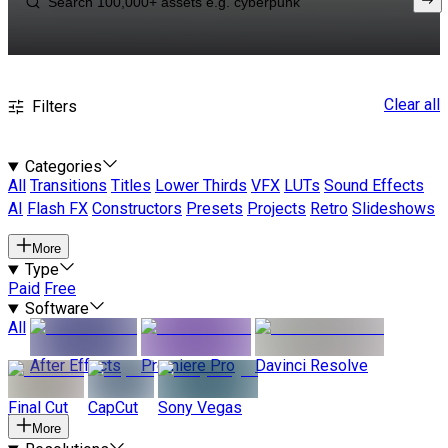
Clear all
Filters
Categories
All
Transitions
Titles
Lower Thirds
VFX
LUTs
Sound Effects
AI
Flash FX
Constructors
Presets
Projects
Retro
Slideshows
More
Type
Paid
Free
Software
All
After Effects
Premiere Pro
Davinci Resolve
Final Cut
CapCut
Sony Vegas
More