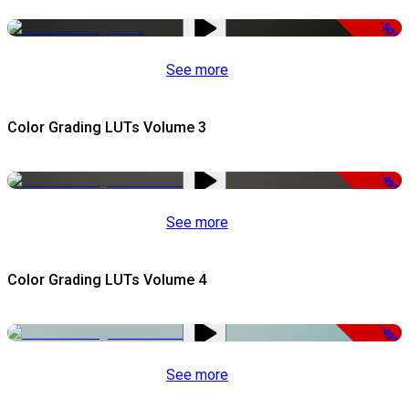
-50%
See more
Color Grading LUTs Volume 3
-49%
See more
Color Grading LUTs Volume 4
-49%
See more