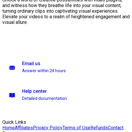
and witness how they breathe life into your visual content,
turning ordinary clips into captivating visual experiences.
Elevate your videos to a realm of heightened engagement and
visual allure.
Email us
Answer within 24 hours
Help center
Detailed documentation
Quick Links
Home
Affiliates
Privacy Policy
Terms of Use
Refunds
Contact