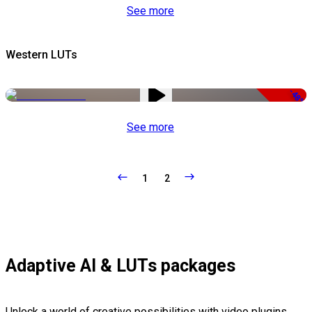
See more
Western LUTs
-48%
See more
1
2
Adaptive AI & LUTs packages
Unlock a world of creative possibilities with video plugins,