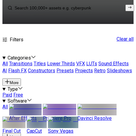
Clear all
Filters
Categories
All
Transitions
Titles
Lower Thirds
VFX
LUTs
Sound Effects
AI
Flash FX
Constructors
Presets
Projects
Retro
Slideshows
More
Type
Paid
Free
Software
All
After Effects
Premiere Pro
Davinci Resolve
Final Cut
CapCut
Sony Vegas