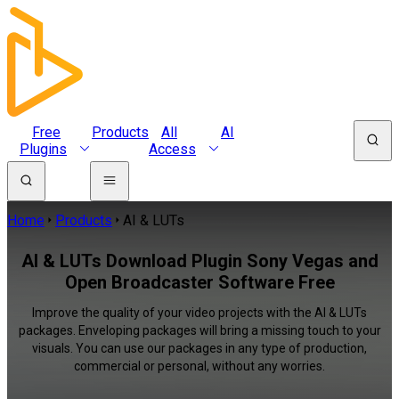
Free
Products
All
AI
Plugins
Access
Home
Products
AI & LUTs
AI & LUTs Download Plugin Sony Vegas and
Open Broadcaster Software Free
Improve the quality of your video projects with the AI & LUTs
packages. Enveloping packages will bring a missing touch to your
visuals. You can use our packages in any type of production,
commercial or personal, without any worries.