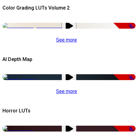
Color Grading LUTs Volume 2
-50%
See more
AI Depth Map
-50%
See more
Horror LUTs
-50%