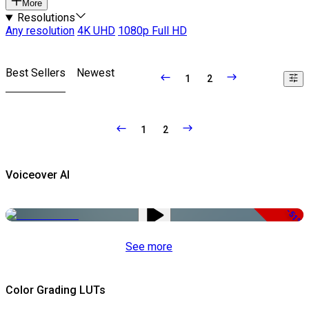
More
Resolutions
Any resolution
4K UHD
1080p Full HD
Best Sellers
Newest
1
2
1
2
Voiceover AI
-51%
See more
Color Grading LUTs