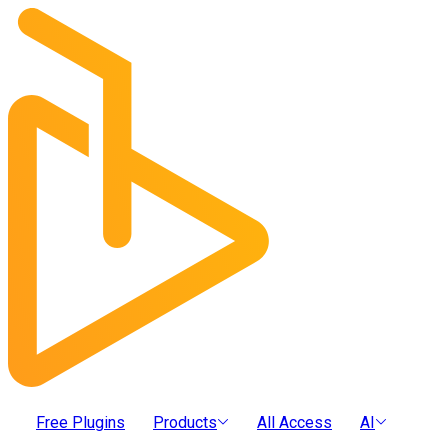
Free Plugins
Products
All Access
AI