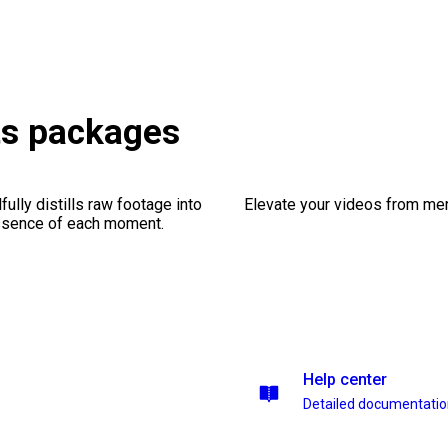
ts packages
ully distills raw footage into
Elevate your videos from mer
essence of each moment.
Help center
Detailed documentati