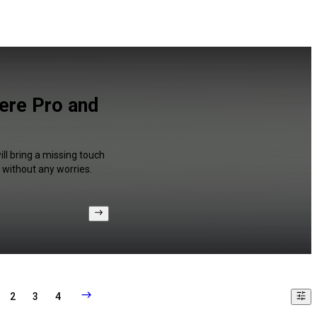
iere Pro and
ll bring a missing touch
 without any worries.
2
3
4