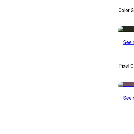
Color 
See 
Pixel C
See 