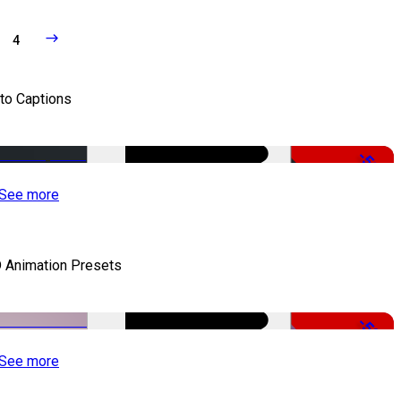
4
to Captions
-51%
See more
 Animation Presets
-50%
See more