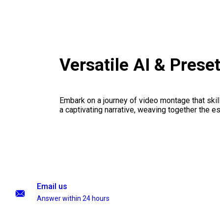
Versatile AI & Prese
Embark on a journey of video montage that skillf
a captivating narrative, weaving together the 
Email us
Answer within 24 hours