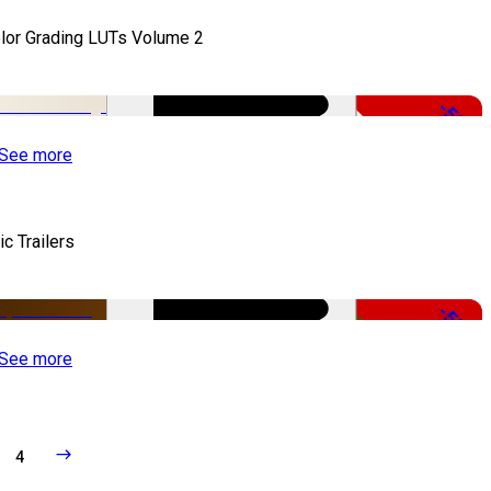
lor Grading LUTs Volume 2
-50%
See more
ic Trailers
-50%
See more
4