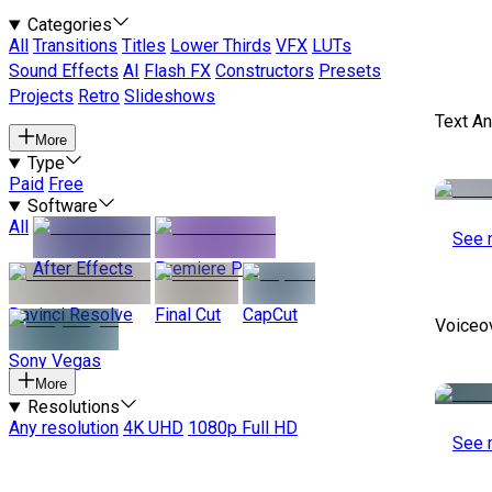
Categories
All
Transitions
Titles
Lower Thirds
VFX
LUTs
Sound Effects
AI
Flash FX
Constructors
Presets
Projects
Retro
Slideshows
Text A
More
Type
Paid
Free
Software
All
See 
After Effects
Premiere Pro
Davinci Resolve
Final Cut
CapCut
Voiceo
Sony Vegas
More
Resolutions
Any resolution
4K UHD
1080p Full HD
See 