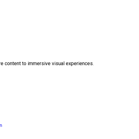
e content to immersive visual experiences.
on