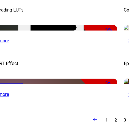
Grading LUTs
Co
-50%
more
RT Effect
Ep
-50%
more
1
2
3