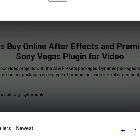
s Buy Online After Effects and Prem
Sony Vegas Plugin for Video
your video projects with the AI & Presets packages. Dynamic packages wi
 can use our packages in any type of production, commercial or personal,
llers
Newest
1