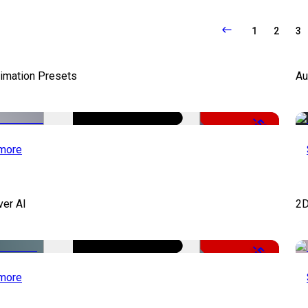
1
2
3
nimation Presets
Au
-50%
more
ver AI
2D
-51%
more