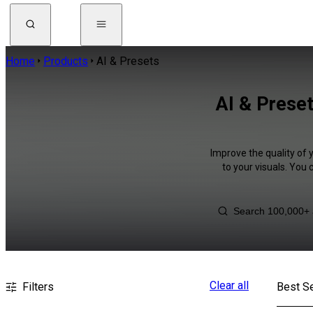
Home
Products
AI & Presets
AI & Preset
Improve the quality of 
to your visuals. You
Clear all
Filters
Best Se