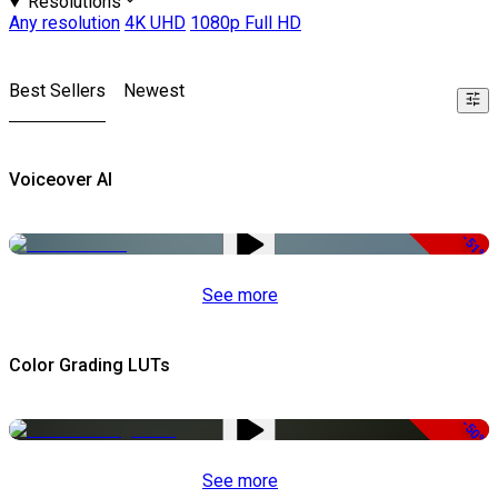
Resolutions
Any resolution
4K UHD
1080p Full HD
Best Sellers
Newest
Voiceover AI
-51%
See more
Color Grading LUTs
-50%
See more