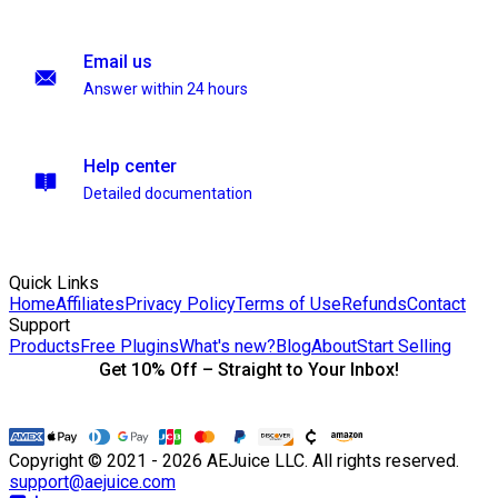
Email us
Answer within 24 hours
Help center
Detailed documentation
Quick Links
Home
Affiliates
Privacy Policy
Terms of Use
Refunds
Contact
Support
Products
Free Plugins
What's new?
Blog
About
Start Selling
Get 10% Off – Straight to Your Inbox!
Copyright © 2021 - 2026 AEJuice LLC. All rights reserved.
support@aejuice.com