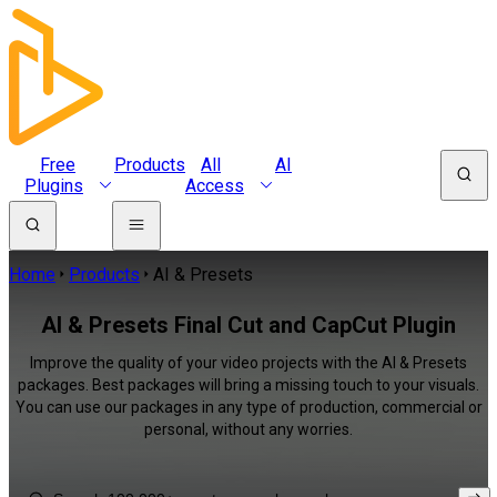
Free
Products
All
AI
Plugins
Access
Home
Products
AI & Presets
AI & Presets Final Cut and CapCut Plugin
Improve the quality of your video projects with the AI & Presets
packages. Best packages will bring a missing touch to your visuals.
You can use our packages in any type of production, commercial or
personal, without any worries.