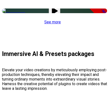
-50%
See more
Immersive AI & Presets packages
Elevate your video creations by meticulously employing post-
production techniques, thereby elevating their impact and
turning ordinary moments into extraordinary visual stories.
Harness the creative potential of plugins to create videos that
leave a lasting impression.