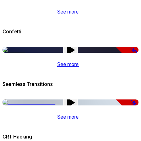
See more
Confetti
-50%
See more
Seamless Transitions
-43%
See more
CRT Hacking