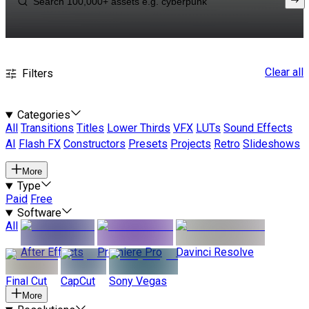
Clear all
Filters
Categories
All
Transitions
Titles
Lower Thirds
VFX
LUTs
Sound Effects
AI
Flash FX
Constructors
Presets
Projects
Retro
Slideshows
More
Type
Paid
Free
Software
All
After Effects
Premiere Pro
Davinci Resolve
Final Cut
CapCut
Sony Vegas
More