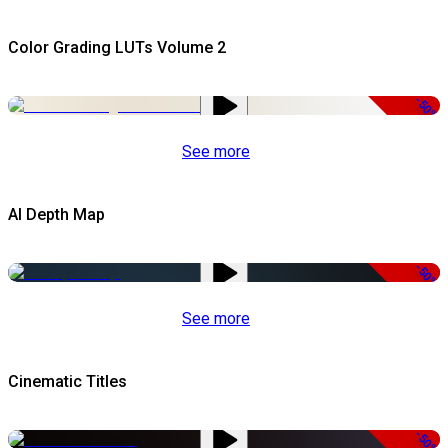
Color Grading LUTs Volume 2
-50%
See more
AI Depth Map
-50%
See more
Cinematic Titles
-50%