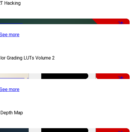
T Hacking
-50%
See more
lor Grading LUTs Volume 2
-50%
See more
 Depth Map