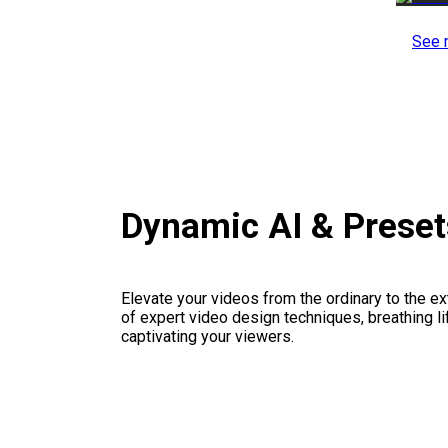
See 
Dynamic AI & Prese
Elevate your videos from the ordinary to the ex
of expert video design techniques, breathing li
captivating your viewers.