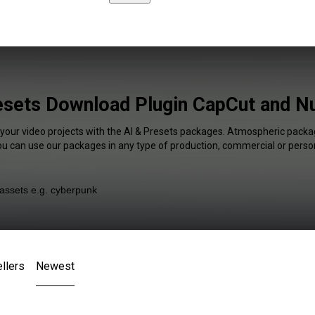
esets Download Plugin CapCut and N
 your video projects with the AI & Presets packages. Atmospheric packag
You can use our packages in any type of production, commercial or person
llers
Newest