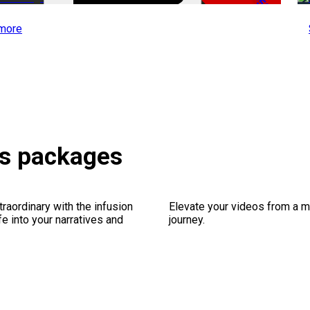
-50%
more
ts packages
traordinary with the infusion
Elevate your videos from a m
fe into your narratives and
journey.