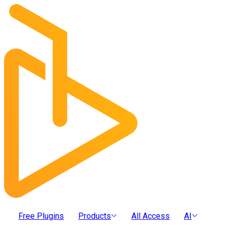
Free Plugins
Products
All Access
AI