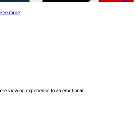
-50%
See more
ere viewing experience to an emotional