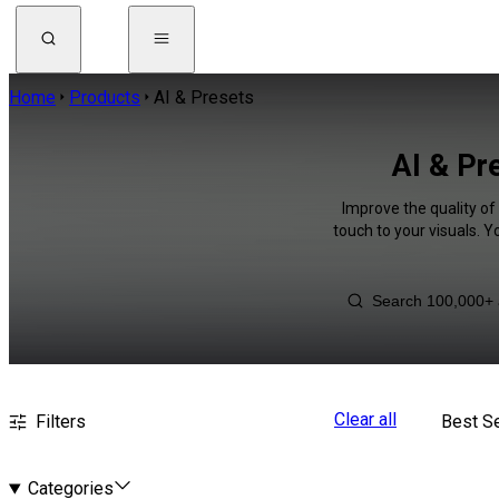
Home
Products
AI & Presets
AI & Pr
Improve the quality of
touch to your visuals. 
Clear all
Filters
Best Se
Categories