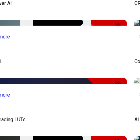
ver AI
CR
-51%
more
i
Co
-50%
more
Grading LUTs
AI