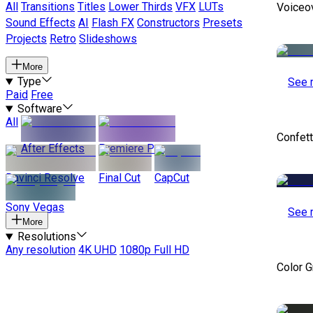
All
Transitions
Titles
Lower Thirds
VFX
LUTs
Voiceo
Sound Effects
AI
Flash FX
Constructors
Presets
Projects
Retro
Slideshows
More
Type
See 
Paid
Free
Software
All
Confett
After Effects
Premiere Pro
Davinci Resolve
Final Cut
CapCut
Sony Vegas
See 
More
Resolutions
Any resolution
4K UHD
1080p Full HD
Color 