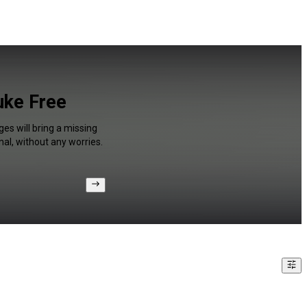
uke Free
es will bring a missing
al, without any worries.