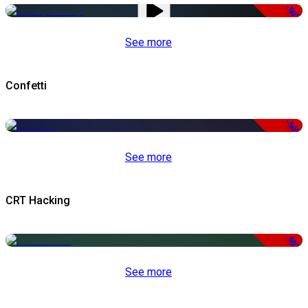
-50%
See more
Confetti
-50%
See more
CRT Hacking
-50%
See more