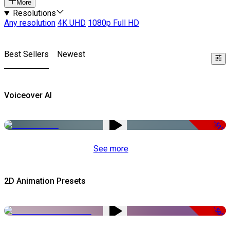
More
Resolutions
Any resolution
4K UHD
1080p Full HD
Best Sellers
Newest
Voiceover AI
-51%
See more
2D Animation Presets
-50%