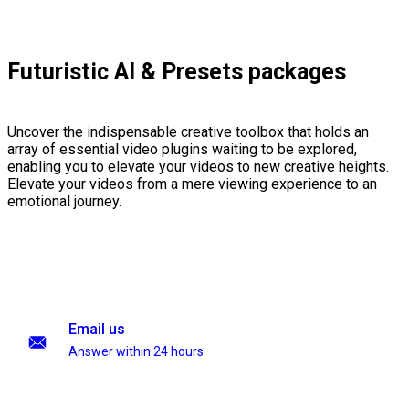
Futuristic AI & Presets packages
Uncover the indispensable creative toolbox that holds an
array of essential video plugins waiting to be explored,
enabling you to elevate your videos to new creative heights.
Elevate your videos from a mere viewing experience to an
emotional journey.
Email us
Answer within 24 hours