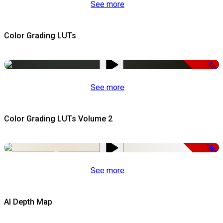
See more
Color Grading LUTs
-50%
See more
Color Grading LUTs Volume 2
-50%
See more
AI Depth Map