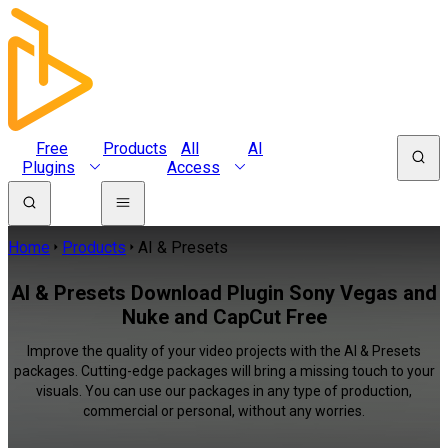
Free
Products
All
AI
Plugins
Access
Home
Products
AI & Presets
AI & Presets Download Plugin Sony Vegas and
Nuke and CapCut Free
Improve the quality of your video projects with the AI & Presets
packages. Cutting-edge packages will bring a missing touch to your
visuals. You can use our packages in any type of production,
commercial or personal, without any worries.