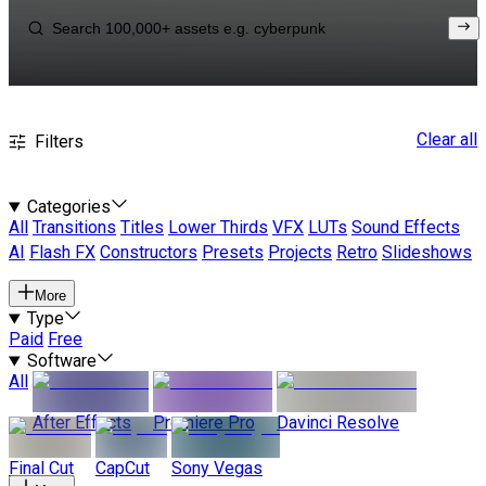
Clear all
Filters
Categories
All
Transitions
Titles
Lower Thirds
VFX
LUTs
Sound Effects
AI
Flash FX
Constructors
Presets
Projects
Retro
Slideshows
More
Type
Paid
Free
Software
All
After Effects
Premiere Pro
Davinci Resolve
Final Cut
CapCut
Sony Vegas