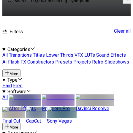
Clear all
Filters
Categories
All
Transitions
Titles
Lower Thirds
VFX
LUTs
Sound Effects
AI
Flash FX
Constructors
Presets
Projects
Retro
Slideshows
More
Type
Paid
Free
Software
All
After Effects
Premiere Pro
Davinci Resolve
Final Cut
CapCut
Sony Vegas
More