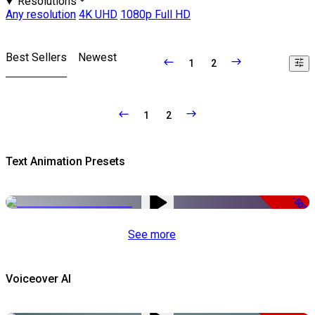
Resolutions
Any resolution
4K UHD
1080p Full HD
Best Sellers
Newest
1
2
1
2
Text Animation Presets
-50%
See more
Voiceover AI