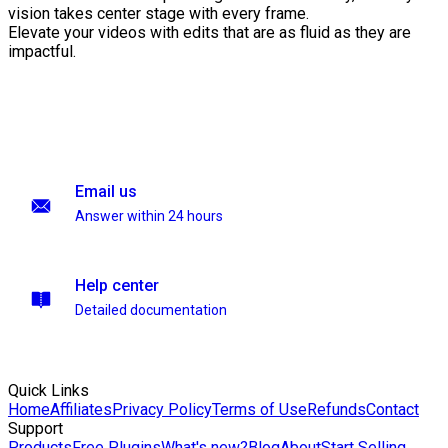
vision takes center stage with every frame.
Elevate your videos with edits that are as fluid as they are
impactful.
Email us
Answer within 24 hours
Help center
Detailed documentation
Quick Links
Home
Affiliates
Privacy Policy
Terms of Use
Refunds
Contact
Support
Products
Free Plugins
What's new?
Blog
About
Start Selling