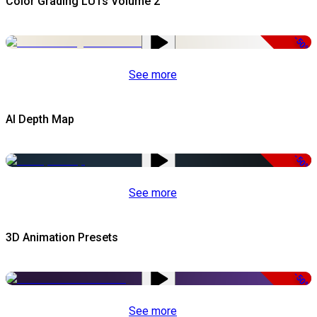
Color Grading LUTs Volume 2
-50%
See more
AI Depth Map
-50%
See more
3D Animation Presets
-50%
See more