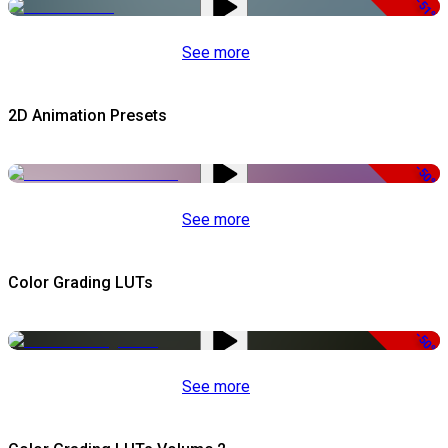
-51%
See more
2D Animation Presets
-50%
See more
Color Grading LUTs
-50%
See more