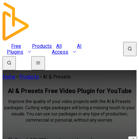
Free
Products
All
AI
Plugins
Access
Home
Products
AI & Presets
AI & Presets Free Video Plugin for YouTube
Improve the quality of your video projects with the AI & Presets
packages. Cutting-edge packages will bring a missing touch to your
visuals. You can use our packages in any type of production,
commercial or personal, without any worries.