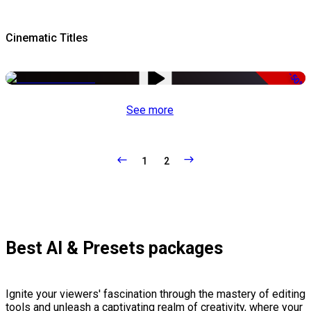
Cinematic Titles
-50%
See more
1
2
Best AI & Presets packages
Ignite your viewers' fascination through the mastery of editing
tools and unleash a captivating realm of creativity, where your