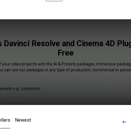
s Davinci Resolve and Cinema 4D Plug
Free
f your video projects with the AI & Presets packages. Immersive package
You can use our packages in any type of production, commercial or person
llers
Newest