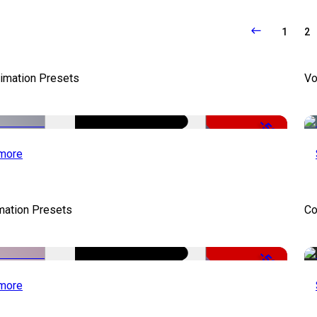
1
2
nimation Presets
Vo
-50%
more
mation Presets
Co
-50%
more