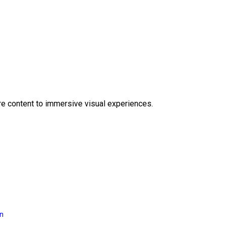
e content to immersive visual experiences.
on