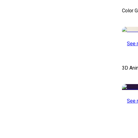
Color 
See 
3D Ani
See 