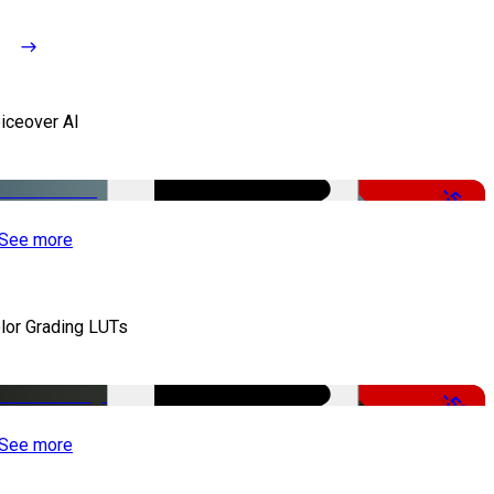
iceover AI
-51%
See more
lor Grading LUTs
-50%
See more