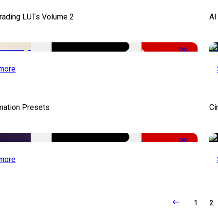
Grading LUTs Volume 2
AI
-50%
more
mation Presets
Ci
-50%
more
1
2