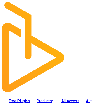
Free Plugins
Products
All Access
AI