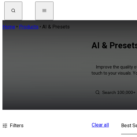
Home
Products
AI & Presets
AI & Preset
Improve the quality o
touch to your visuals. 
Clear all
Filters
Best Se