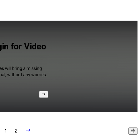
in for Video
s will bring a missing
al, without any worries.
1
2