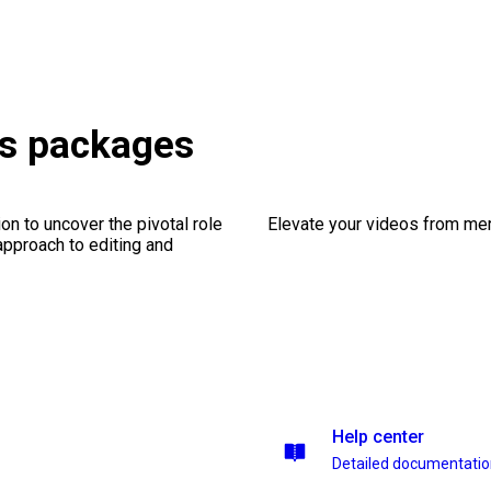
ts packages
on to uncover the pivotal role
Elevate your videos from mer
 approach to editing and
Help center
Detailed documentati