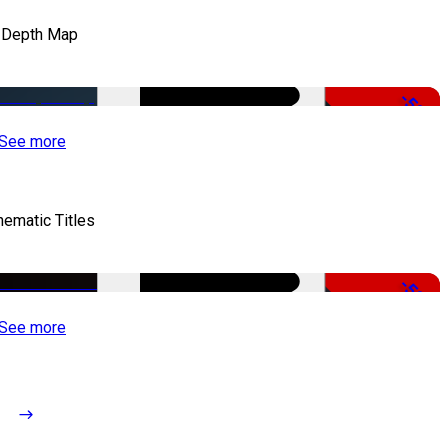
 Depth Map
-50%
See more
nematic Titles
-50%
See more