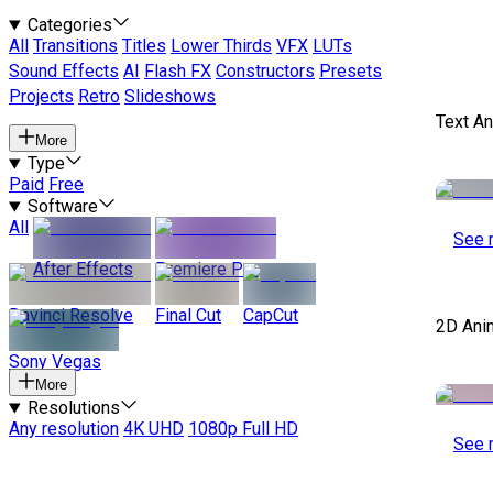
Categories
All
Transitions
Titles
Lower Thirds
VFX
LUTs
Sound Effects
AI
Flash FX
Constructors
Presets
Projects
Retro
Slideshows
Text A
More
Type
Paid
Free
Software
All
See 
After Effects
Premiere Pro
Davinci Resolve
Final Cut
CapCut
2D Ani
Sony Vegas
More
Resolutions
Any resolution
4K UHD
1080p Full HD
See 