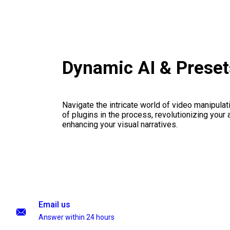
Dynamic AI & Prese
Navigate the intricate world of video manipulati
of plugins in the process, revolutionizing your
enhancing your visual narratives.
Email us
Answer within 24 hours