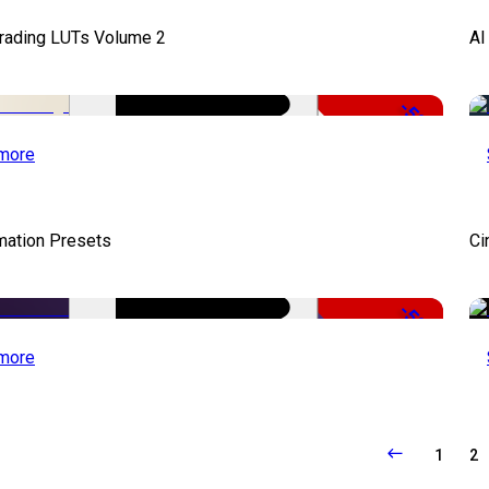
Grading LUTs Volume 2
AI
-50%
more
mation Presets
Ci
-50%
more
1
2