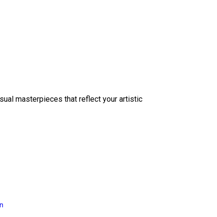
sual masterpieces that reflect your artistic
on