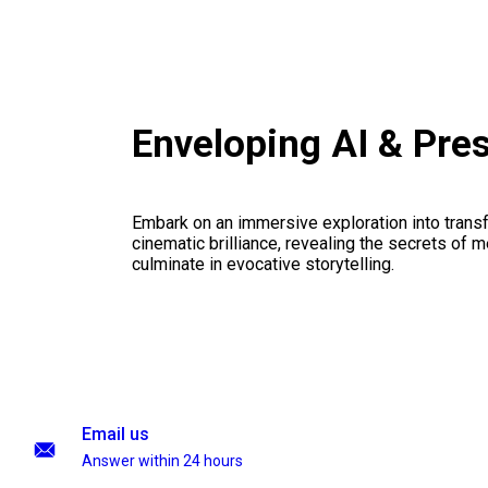
Enveloping AI & Pre
Embark on an immersive exploration into transf
cinematic brilliance, revealing the secrets of m
culminate in evocative storytelling.
Email us
Answer within 24 hours