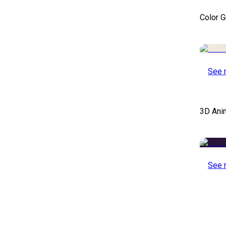
Color 
See 
3D Ani
See 