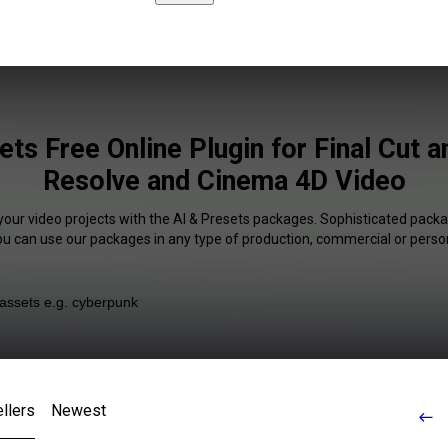
ets Free Online Plugin for Final Cut a
Resolve and Cinema 4D Video
your video projects with the AI & Presets packages. Sophisticated packa
You can use our packages in any type of production, commercial or person
llers
Newest