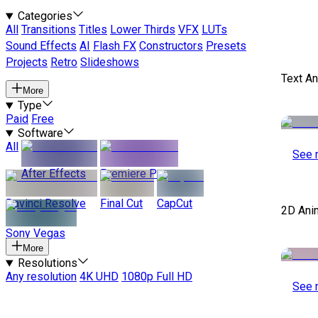
Categories
All
Transitions
Titles
Lower Thirds
VFX
LUTs
Sound Effects
AI
Flash FX
Constructors
Presets
Projects
Retro
Slideshows
Text A
More
Type
Paid
Free
Software
All
See 
After Effects
Premiere Pro
Davinci Resolve
Final Cut
CapCut
2D Ani
Sony Vegas
More
Resolutions
Any resolution
4K UHD
1080p Full HD
See 