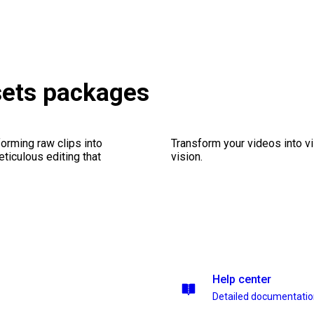
sets packages
orming raw clips into
Transform your videos into vi
eticulous editing that
vision.
Help center
Detailed documentati