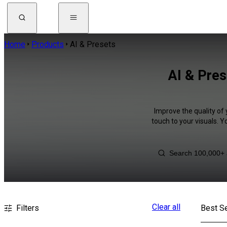
Home
Products
AI & Presets
AI & Pres
Improve the quality of 
touch to your visuals. 
Clear all
Filters
Best Se