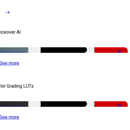
iceover AI
-51%
See more
lor Grading LUTs
-50%
See more