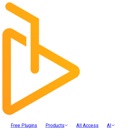
Free Plugins
Products
All Access
AI