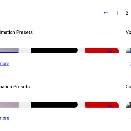
1
2
nimation Presets
Vo
-50%
more
mation Presets
Co
-50%
more