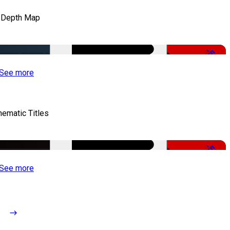
 Depth Map
-50%
See more
nematic Titles
-50%
See more