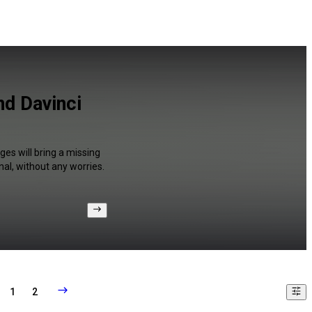
nd Davinci
ges will bring a missing
al, without any worries.
1
2